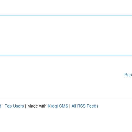
Rep
d
|
Top Users
| Made with
Kliqqi CMS
|
All RSS Feeds