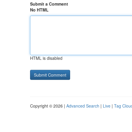
Submit a Comment
No HTML
HTML is disabled
Copyright © 2026 |
Advanced Search
|
Live
|
Tag Clou