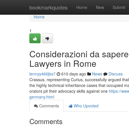
Home
bookmarkquotes
Home
New
Submit
Home
1
Considerazioni da sapere
Lawyers in Rome
lennyy466jbs7
610 days ago
News
Discuss
Crassus, representing Curius, successfully argued that
the highly technical inheritance cases that occupied m
orators pit their advocacy skills against one
https://www
germany.html
Comments
Who Upvoted
Comments