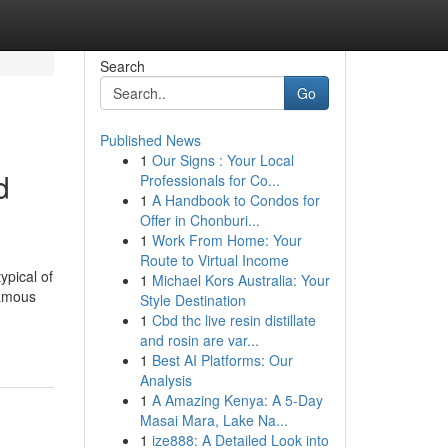
Search
Go
Published News
1
Our Signs : Your Local
d
Professionals for Co...
1
A Handbook to Condos for
Offer in Chonburi...
1
Work From Home: Your
Route to Virtual Income
ypical of
1
Michael Kors Australia: Your
famous
Style Destination
1
Cbd thc live resin distillate
and rosin are var...
1
Best AI Platforms: Our
Analysis
1
A Amazing Kenya: A 5-Day
Masai Mara, Lake Na...
1
ize888: A Detailed Look into