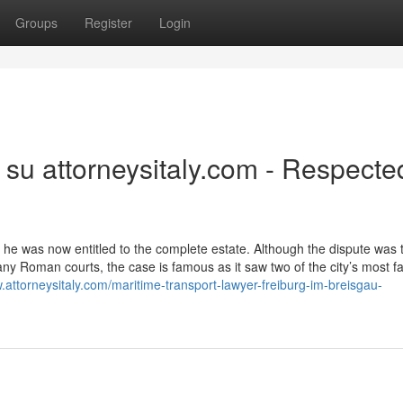
Groups
Register
Login
 su attorneysitaly.com - Respecte
 he was now entitled to the complete estate. Although the dispute was t
any Roman courts, the case is famous as it saw two of the city’s most 
.attorneysitaly.com/maritime-transport-lawyer-freiburg-im-breisgau-