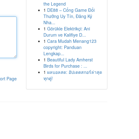
the Legend
1
DE88 – Cổng Game Đổi
Thưởng Uy Tín, Đăng Ký
Nha...
1
Görükle Elektrikçi: Ani
Durum ve Kalifiye D...
1
Cara Mudah Menang123
copyright: Panduan
Lengkap...
1
Beautiful Lady Amherst
Birds for Purchase : ...
1
ผลบอลสด: อัปเดตสกอร์ล่าสุด
ทุกคู่!
ort Page