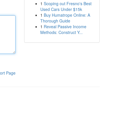
1
Scoping out Fresno's Best
Used Cars Under $15k
1
Buy Humatrope Online: A
Thorough Guide
1
Reveal Passive Income
Methods: Construct Y...
ort Page