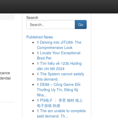
Search
Go
Published News
1
Delving into JITU99: The
Comprehensive Look
1
Locate Your Exceptional
Bred Pet
1
Tìm hiểu về 123b Hướng
dẫn chi tiết 2024
icance
1
The System cannot satisfy
dential
this demand.
1
DE88 – Cổng Game Đổi
Thưởng Uy Tín, Đăng Ký
Nha...
1
PG电子 ： 享受 独特 线上
电子游戏 快感
1
The am unable to complete
said demand. Th...