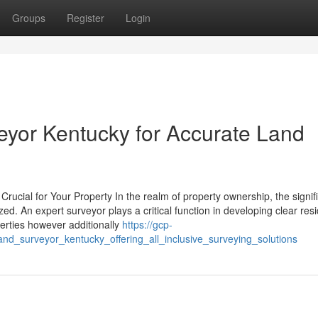
Groups
Register
Login
eyor Kentucky for Accurate Land
rucial for Your Property In the realm of property ownership, the signif
. An expert surveyor plays a critical function in developing clear resi
iberties however additionally
https://gcp-
d_surveyor_kentucky_offering_all_inclusive_surveying_solutions