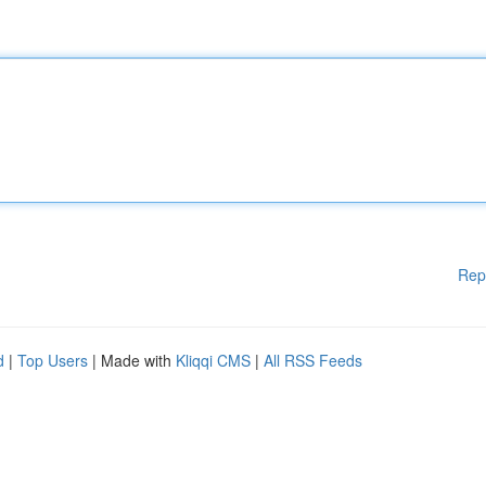
Rep
d
|
Top Users
| Made with
Kliqqi CMS
|
All RSS Feeds