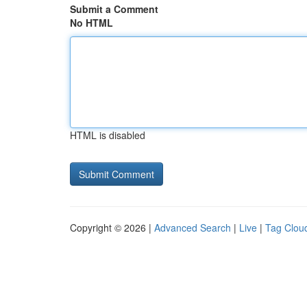
Submit a Comment
No HTML
HTML is disabled
Copyright © 2026 |
Advanced Search
|
Live
|
Tag Clou