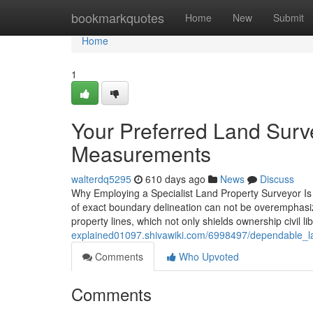
Home
bookmarkquotes
Home
New
Submit
Home
1
Your Preferred Land Surv
Measurements
walterdq5295
610 days ago
News
Discuss
Why Employing a Specialist Land Property Surveyor Is C
of exact boundary delineation can not be overemphasized
property lines, which not only shields ownership civil l
explained01097.shivawiki.com/6998497/dependable_lan
Comments
Who Upvoted
Comments