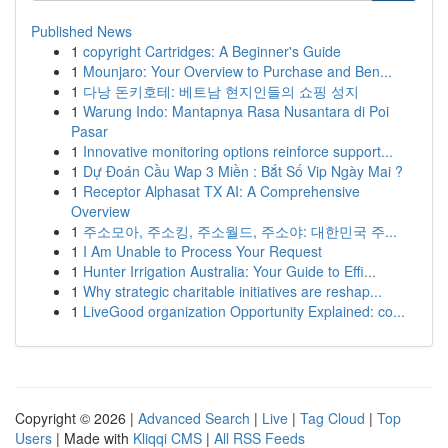
Published News
1
copyright Cartridges: A Beginner's Guide
1
Mounjaro: Your Overview to Purchase and Ben...
1
다낭 돈키호테: 베트남 현지인들의 쇼핑 성지
1
Warung Indo: Mantapnya Rasa Nusantara di Poi
Pasar
1
Innovative monitoring options reinforce support...
1
Dự Đoán Cầu Wap 3 Miền : Bắt Số Vip Ngày Mai ?
1
Receptor Alphasat TX AI: A Comprehensive
Overview
1
주소모아, 주소킹, 주소월드, 주소야: 대한민국 주...
1
I Am Unable to Process Your Request
1
Hunter Irrigation Australia: Your Guide to Effi...
1
Why strategic charitable initiatives are reshap...
1
LiveGood organization Opportunity Explained: co...
Copyright © 2026 |
Advanced Search
|
Live
|
Tag Cloud
|
Top
Users
| Made with
Kliqqi CMS
|
All RSS Feeds