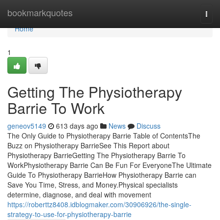
Home
bookmarkquotes
Togg
navi
Home
1
Getting The Physiotherapy
Barrie To Work
geneov5149
613 days ago
News
Discuss
The Only Guide to Physiotherapy Barrie Table of ContentsThe
Buzz on Physiotherapy BarrieSee This Report about
Physiotherapy BarrieGetting The Physiotherapy Barrie To
WorkPhysiotherapy Barrie Can Be Fun For EveryoneThe Ultimate
Guide To Physiotherapy BarrieHow Physiotherapy Barrie can
Save You Time, Stress, and Money.Physical specialists
determine, diagnose, and deal with movement
https://roberttz8408.idblogmaker.com/30906926/the-single-
strategy-to-use-for-physiotherapy-barrie