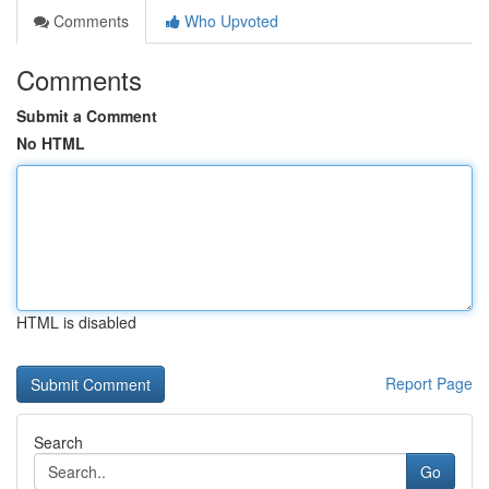
Comments
Who Upvoted
Comments
Submit a Comment
No HTML
HTML is disabled
Report Page
Search
Go