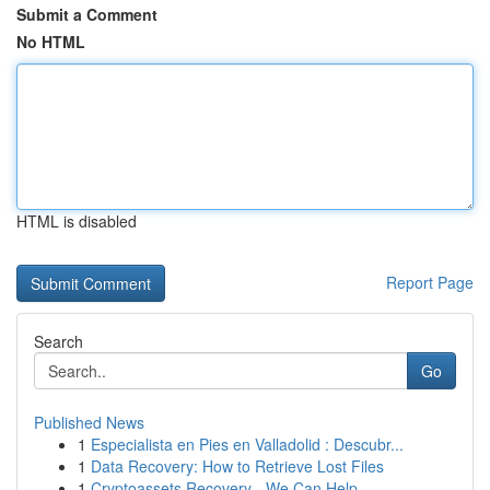
Submit a Comment
No HTML
HTML is disabled
Report Page
Search
Go
Published News
1
Especialista en Pies en Valladolid : Descubr...
1
Data Recovery: How to Retrieve Lost Files
1
Cryptoassets Recovery - We Can Help