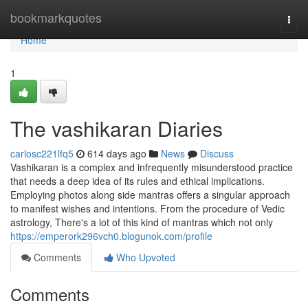
Home
bookmarkquotes
Togg
navi
Home
1
The vashikaran Diaries
carlosc221lfq5
614 days ago
News
Discuss
Vashikaran is a complex and infrequently misunderstood practice
that needs a deep idea of its rules and ethical implications.
Employing photos along side mantras offers a singular approach
to manifest wishes and intentions. From the procedure of Vedic
astrology, There's a lot of this kind of mantras which not only
https://emperork296vch0.blogunok.com/profile
Comments
Who Upvoted
Comments