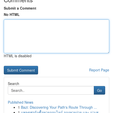
Submit a Comment
No HTML
HTML is disabled
Report Page
Search
Go
Published News
1
Bazi: Discovering Your Path's Route Through ...
1
แพลตฟอร์มซื้อหวยออนไลน์ จองหวยง่าย และ น่าเช...