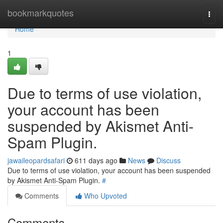
Home
bookmarkquotes
Togg
navi
Home
1
Due to terms of use violation,
your account has been
suspended by Akismet Anti-
Spam Plugin.
jawaileopardsafari
611 days ago
News
Discuss
Due to terms of use violation, your account has been suspended
by Akismet Anti-Spam Plugin.
#
Comments
Who Upvoted
Comments