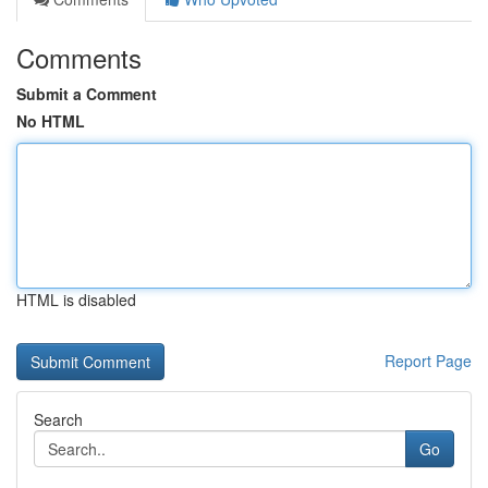
Comments
Submit a Comment
No HTML
HTML is disabled
Report Page
Search
Go