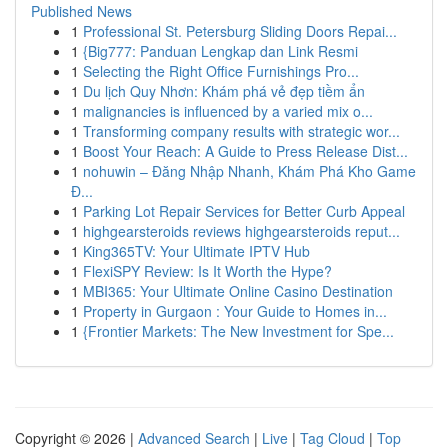
Published News
1
Professional St. Petersburg Sliding Doors Repai...
1
{Big777: Panduan Lengkap dan Link Resmi
1
Selecting the Right Office Furnishings Pro...
1
Du lịch Quy Nhơn: Khám phá vẻ đẹp tiềm ẩn
1
malignancies is influenced by a varied mix o...
1
Transforming company results with strategic wor...
1
Boost Your Reach: A Guide to Press Release Dist...
1
nohuwin – Đăng Nhập Nhanh, Khám Phá Kho Game
Đ...
1
Parking Lot Repair Services for Better Curb Appeal
1
highgearsteroids reviews highgearsteroids reput...
1
King365TV: Your Ultimate IPTV Hub
1
FlexiSPY Review: Is It Worth the Hype?
1
MBI365: Your Ultimate Online Casino Destination
1
Property in Gurgaon : Your Guide to Homes in...
1
{Frontier Markets: The New Investment for Spe...
Copyright © 2026 |
Advanced Search
|
Live
|
Tag Cloud
|
Top