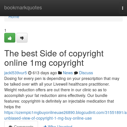
Home
bookmarkquotes
To
na
Home
1
The best Side of copyright
online 1mg copyright
jackl539vur5
613 days ago
News
Discuss
Dosing for every pen is depending on your prescription that may
be talked over with all your Livewell healthcare practitioner.
Weight reduction offers are out there in our clinic so as to
accomplish your fat reduction aims effectively. Our bundle
features: copyright® is definitely an injectable medication that
helps the
https://ozempic1mgbuyonlineuae26890.blogcudinti.com/31551891/a
unbiased-view-of-copyright-1-mg-buy-online-uae
Comments
Who Upvoted