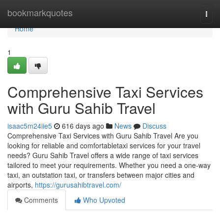
Home
bookmarkquotes
Togg
navi
Home
1
Comprehensive Taxi Services
with Guru Sahib Travel
isaac5m24iie5
616 days ago
News
Discuss
Comprehensive Taxi Services with Guru Sahib Travel Are you
looking for reliable and comfortabletaxi services for your travel
needs? Guru Sahib Travel offers a wide range of taxi services
tailored to meet your requirements. Whether you need a one-way
taxi, an outstation taxi, or transfers between major cities and
airports,
https://gurusahibtravel.com/
Comments
Who Upvoted