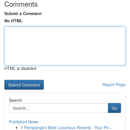
Comments
Submit a Comment
No HTML
HTML is disabled
Report Page
Search
Go
Published News
1
Pampanga's Best Luxurious Resorts : Your Pe...