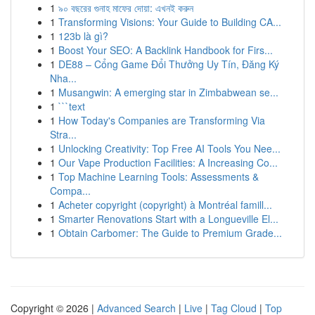
1
৯০ বছরের গুনাহ মাফের দোয়া: এখনই করুন
1
Transforming Visions: Your Guide to Building CA...
1
123b là gì?
1
Boost Your SEO: A Backlink Handbook for Firs...
1
DE88 – Cổng Game Đổi Thưởng Uy Tín, Đăng Ký
Nha...
1
Musangwin: A emerging star in Zimbabwean se...
1
```text
1
How Today's Companies are Transforming Via
Stra...
1
Unlocking Creativity: Top Free AI Tools You Nee...
1
Our Vape Production Facilities: A Increasing Co...
1
Top Machine Learning Tools: Assessments &
Compa...
1
Acheter copyright (copyright) à Montréal famill...
1
Smarter Renovations Start with a Longueville El...
1
Obtain Carbomer: The Guide to Premium Grade...
Copyright © 2026 |
Advanced Search
|
Live
|
Tag Cloud
|
Top