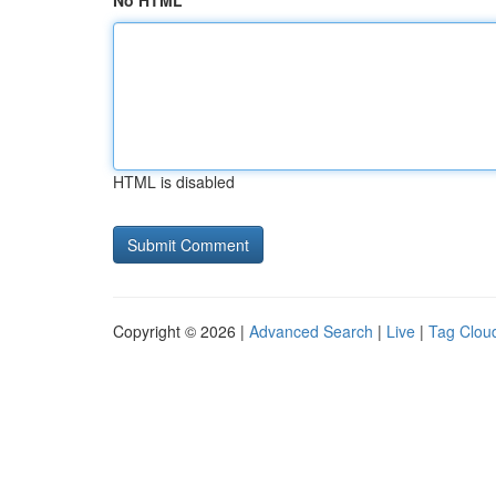
No HTML
HTML is disabled
Copyright © 2026 |
Advanced Search
|
Live
|
Tag Clou