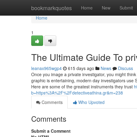
Home
bookmarkquotes
Home
New
Submit
Home
1
The Ultimate Guide To priv
leanax965wgp4
615 days ago
News
Discuss
Once you image a private investigator, you might thin
graphic is entertaining, modern day investigators use 
Here are some of the greatest instruments they trust
h
b=https%3A%2F%2Fdetectiveathina.gr&m=238
Comments
Who Upvoted
Comments
Submit a Comment