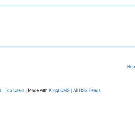
Rep
d
|
Top Users
| Made with
Kliqqi CMS
|
All RSS Feeds