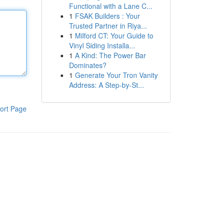
Functional with a Lane C...
1
FSAK Builders : Your
Trusted Partner in Riya...
1
Milford CT: Your Guide to
Vinyl Siding Installa...
1
A Kind: The Power Bar
Dominates?
1
Generate Your Tron Vanity
Address: A Step-by-St...
ort Page