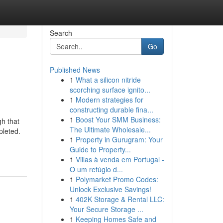
Search
Go
Published News
1
What a silicon nitride
scorching surface ignito...
1
Modern strategies for
constructing durable fina...
1
Boost Your SMM Business:
gh that
The Ultimate Wholesale...
pleted.
1
Property in Gurugram: Your
Guide to Property...
1
Villas à venda em Portugal -
O um refúgio d...
1
Polymarket Promo Codes:
Unlock Exclusive Savings!
1
402K Storage & Rental LLC:
Your Secure Storage ...
1
Keeping Homes Safe and