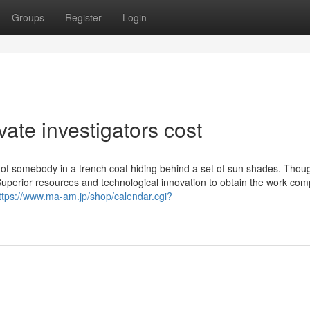
Groups
Register
Login
ate investigators cost
k of somebody in a trench coat hiding behind a set of sun shades. Thou
Superior resources and technological innovation to obtain the work com
ttps://www.ma-am.jp/shop/calendar.cgi?