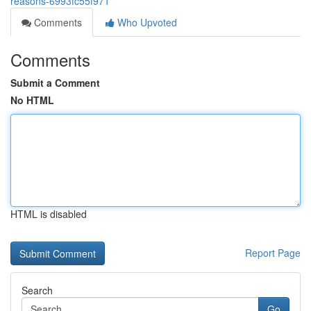
reasons-6993fc55f971
Comments
Who Upvoted
Comments
Submit a Comment
No HTML
HTML is disabled
Report Page
Search
Go