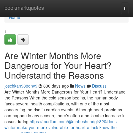
Home
bookmarkquotes
Togg
navi
Home
1
Are Winter Months More
Dangerous for Your Heart?
Understand the Reasons
joschkan988dnv9
630 days ago
News
Discuss
Are Winter Months More Dangerous for Your Heart? Understand
the Reasons When the cold season begins, the human body
faces several health complications, with one of the most
concerning the rise in cardiac events. Although heart problems
can happen in any season, there's often a noticeable increase in
cases during
https://medium.com/@maheshnadgir820/does-
winter-make-you-more-vulnerable-for-heart-attack-know-the-