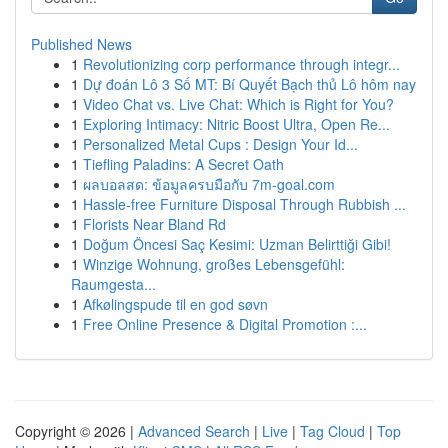
Published News
1
Revolutionizing corp performance through integr...
1
Dự đoán Lô 3 Số MT: Bí Quyết Bạch thủ Lô hôm nay
1
Video Chat vs. Live Chat: Which is Right for You?
1
Exploring Intimacy: Nitric Boost Ultra, Open Re...
1
Personalized Metal Cups : Design Your Id...
1
Tiefling Paladins: A Secret Oath
1
ผลบอลสด: ข้อมูลครบมือกับ 7m-goal.com
1
Hassle-free Furniture Disposal Through Rubbish ...
1
Florists Near Bland Rd
1
Doğum Öncesi Saç Kesimi: Uzman Belirttiği Gibi!
1
Winzige Wohnung, großes Lebensgefühl:
Raumgesta...
1
Afkølingspude til en god søvn
1
Free Online Presence & Digital Promotion :...
Copyright © 2026 |
Advanced Search
|
Live
|
Tag Cloud
|
Top