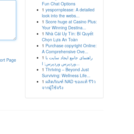
Fun Chat Options
1
yespornplease: A detailed
look into the webs...
1
Score huge at Casino Plus:
Your Winning Destina...
1
Nhà Cái Uy Tín: Bí Quyết
Chọn Lựa An Toàn
1
Purchase copyright Online:
A Comprehensive Ove...
1
راهنمای جامع ایجاد سایت با
ort Page
وردپرس وردپرس: ا...
1
Thriving – Beyond Just
Surviving: Wellness Life...
1
ผลิตภัณฑ์ NAD ของแท้ รีวิว
จากผู้ใช้จริง