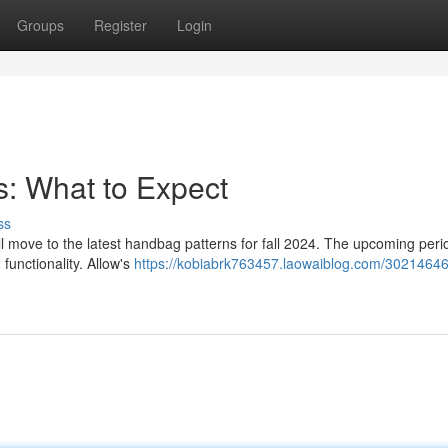
Groups
Register
Login
: What to Expect
ss
ill move to the latest handbag patterns for fall 2024. The upcoming peri
functionality. Allow's
https://kobiabrk763457.laowaiblog.com/30214646/