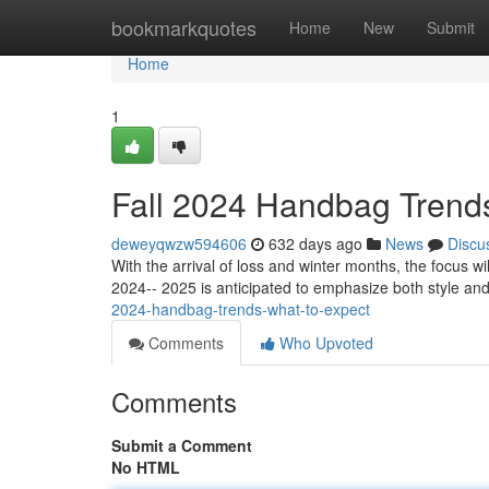
Home
bookmarkquotes
Home
New
Submit
Home
1
Fall 2024 Handbag Trends
deweyqwzw594606
632 days ago
News
Discu
With the arrival of loss and winter months, the focus w
2024-- 2025 is anticipated to emphasize both style and 
2024-handbag-trends-what-to-expect
Comments
Who Upvoted
Comments
Submit a Comment
No HTML