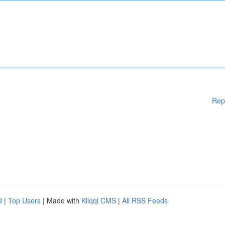
Rep
d
|
Top Users
| Made with
Kliqqi CMS
|
All RSS Feeds