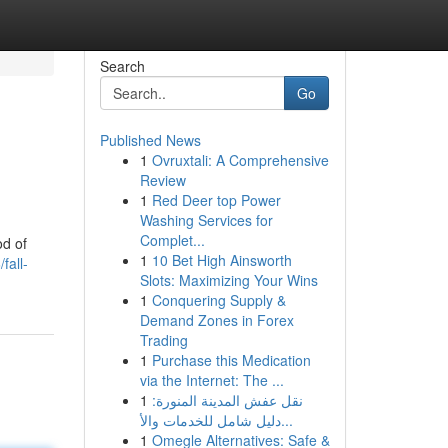
Search
Go
Published News
1
Ovruxtali: A Comprehensive
Review
1
Red Deer top Power
Washing Services for
Complet...
od of
1
10 Bet High Ainsworth
fall-
Slots: Maximizing Your Wins
1
Conquering Supply &
Demand Zones in Forex
Trading
1
Purchase this Medication
via the Internet: The ...
1
نقل عفش المدينة المنورة:
دليل شامل للخدمات والأ...
1
Omegle Alternatives: Safe &