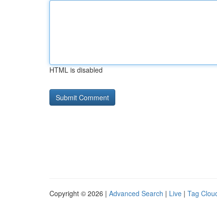
HTML is disabled
Copyright © 2026 |
Advanced Search
|
Live
|
Tag Clou