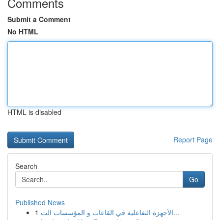
Comments
Submit a Comment
No HTML
HTML is disabled
Report Page
Search
Go
Published News
1
الأجهزة التفاعلية في القاعات و المؤسسات الت...