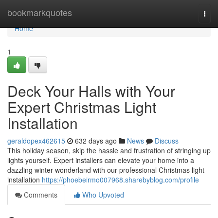
Home
bookmarkquotes
Togg
navi
Home
1
Deck Your Halls with Your
Expert Christmas Light
Installation
geraldopex462615
632 days ago
News
Discuss
This holiday season, skip the hassle and frustration of stringing up
lights yourself. Expert installers can elevate your home into a
dazzling winter wonderland with our professional Christmas light
installation
https://phoebeirmo007968.sharebyblog.com/profile
Comments
Who Upvoted