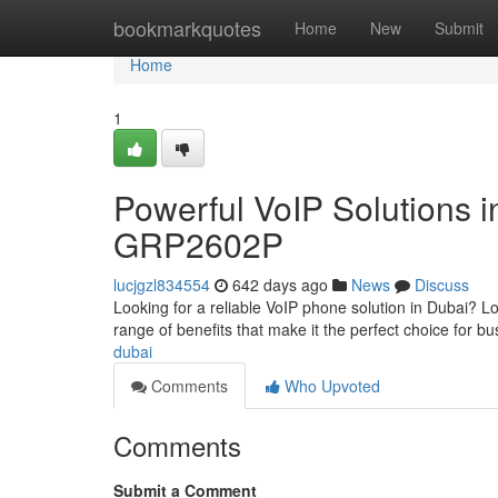
Home
bookmarkquotes
Home
New
Submit
Home
1
Powerful VoIP Solutions 
GRP2602P
lucjgzl834554
642 days ago
News
Discuss
Looking for a reliable VoIP phone solution in Dubai? 
range of benefits that make it the perfect choice for bu
dubai
Comments
Who Upvoted
Comments
Submit a Comment