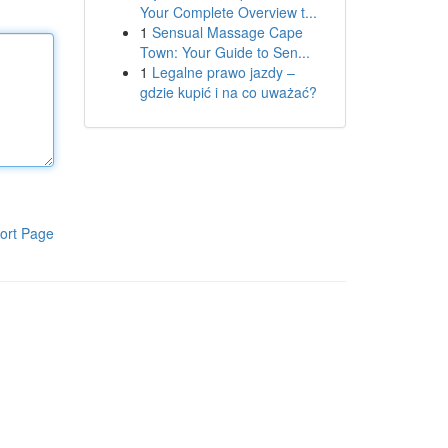
Your Complete Overview t...
1
Sensual Massage Cape
Town: Your Guide to Sen...
1
Legalne prawo jazdy –
gdzie kupić i na co uważać?
ort Page