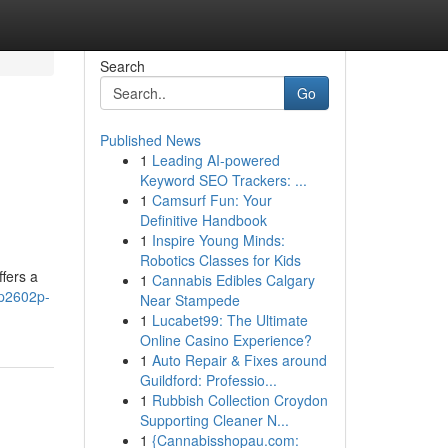
Search
Go
Published News
1
Leading AI-powered
Keyword SEO Trackers: ...
1
Camsurf Fun: Your
Definitive Handbook
1
Inspire Young Minds:
Robotics Classes for Kids
fers a
1
Cannabis Edibles Calgary
rp2602p-
Near Stampede
1
Lucabet99: The Ultimate
Online Casino Experience?
1
Auto Repair & Fixes around
Guildford: Professio...
1
Rubbish Collection Croydon
Supporting Cleaner N...
1
{Cannabisshopau.com: