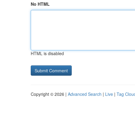
No HTML
HTML is disabled
Copyright © 2026 |
Advanced Search
|
Live
|
Tag Clou