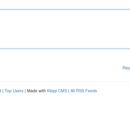
Rep
d
|
Top Users
| Made with
Kliqqi CMS
|
All RSS Feeds