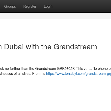
Groups
Register
Login
in Dubai with the Grandstream
Look no further than the Grandstream GRP2602P. This versatile phone of
sinesses of all sizes. From its
https://www.terrabyt.com/grandstream-g