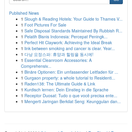
Published News
1
Slough & Reading Hotels: Your Guide to Thames V...
1
Foot Pictures For Sale
1
Safe Disposal Standards Maintained By Rubbish R...
1
Pelatih Bisnis Indonesia: Percepat Peningk...
1
Perfect Hit Claywork: Achieving the Ideal Break
1
link between smoking and cancer is clear. Year...
1
다낭 요정스파: 휴양과 힐링을 동시에!
1
Essential Cleanroom Accessories: A
Comprehensiv...
1
Binäre Optionen: Ein umfassender Leitfaden für ...
1
Gurgaon property: a whole tutorial to Residenti...
1
Raden138: The Ultimate Guide & Link
1
Kurdisch lernen: Dein Einstieg in die Sprache
1
Receptor Duosat: Tudo o que você precisa ente...
1
Mengerti Jaringan Berkilat Seng: Keunggulan dan...