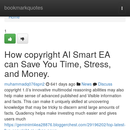
Home
bookmarkquotes
Togg
navi
Home
1
How copyright AI Smart EA
can Save You Time, Stress,
and Money.
muhammadq076spn2
641 days ago
News
Discuss
copyright 1.0’s innovative multimodal reasoning abilities may also
help make sense of advanced published and Visible information
and facts. This can make it uniquely skilled at uncovering
knowledge that may be tricky to discern amid large amounts of
facts. Quadency helps make investing much easier and gives
users much
https://geminimt4ea28876.bloggerchest.com/29196202/top-latest-