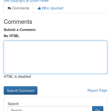
five-copyright-ai-urban-news
Comments
Who Upvoted
Comments
Submit a Comment
No HTML
HTML is disabled
Report Page
Search
Go