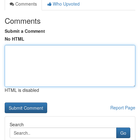
Comments
Who Upvoted
Comments
Submit a Comment
No HTML
HTML is disabled
Report Page
Search
Go