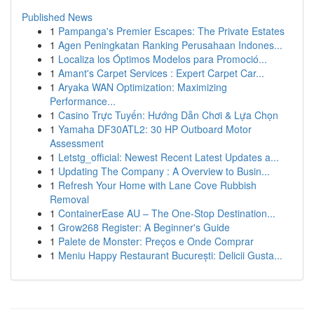
Published News
1
Pampanga's Premier Escapes: The Private Estates
1
Agen Peningkatan Ranking Perusahaan Indones...
1
Localiza los Óptimos Modelos para Promoció...
1
Amant's Carpet Services : Expert Carpet Car...
1
Aryaka WAN Optimization: Maximizing
Performance...
1
Casino Trực Tuyến: Hướng Dẫn Chơi & Lựa Chọn
1
Yamaha DF30ATL2: 30 HP Outboard Motor
Assessment
1
Letstg_official: Newest Recent Latest Updates a...
1
Updating The Company : A Overview to Busin...
1
Refresh Your Home with Lane Cove Rubbish
Removal
1
ContainerEase AU – The One-Stop Destination...
1
Grow268 Register: A Beginner's Guide
1
Palete de Monster: Preços e Onde Comprar
1
Meniu Happy Restaurant București: Delicii Gusta...