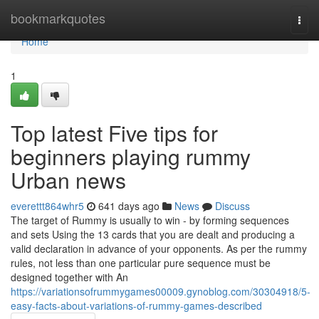
Home
bookmarkquotes
Togg
navi
Home
1
Top latest Five tips for
beginners playing rummy
Urban news
everettt864whr5
641 days ago
News
Discuss
The target of Rummy is usually to win - by forming sequences
and sets Using the 13 cards that you are dealt and producing a
valid declaration in advance of your opponents. As per the rummy
rules, not less than one particular pure sequence must be
designed together with An
https://variationsofrummygames00009.gynoblog.com/30304918/5-
easy-facts-about-variations-of-rummy-games-described