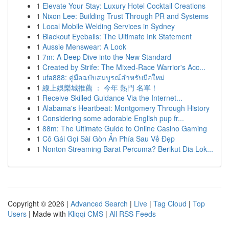
1
Elevate Your Stay: Luxury Hotel Cocktail Creations
1
Nixon Lee: Building Trust Through PR and Systems
1
Local Mobile Welding Services in Sydney
1
Blackout Eyeballs: The Ultimate Ink Statement
1
Aussie Menswear: A Look
1
7m: A Deep Dive into the New Standard
1
Created by Strife: The Mixed-Race Warrior's Acc...
1
ufa888: คู่มือฉบับสมบูรณ์สำหรับมือใหม่
1
線上娛樂城推薦 ： 今年 熱門 名單！
1
Receive Skilled Guidance Via the Internet...
1
Alabama's Heartbeat: Montgomery Through History
1
Considering some adorable English pup fr...
1
88m: The Ultimate Guide to Online Casino Gaming
1
Cô Gái Gọi Sài Gòn Ẩn Phía Sau Vẻ Đẹp
1
Nonton Streaming Barat Percuma? Berikut Dia Lok...
Copyright © 2026 |
Advanced Search
|
Live
|
Tag Cloud
|
Top
Users
| Made with
Kliqqi CMS
|
All RSS Feeds