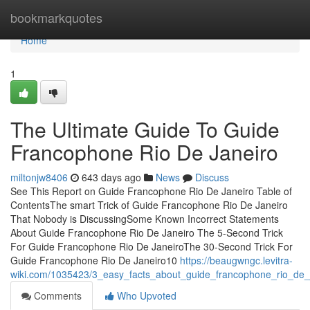
Home
bookmarkquotes
Home
1
The Ultimate Guide To Guide
Francophone Rio De Janeiro
miltonjw8406
643 days ago
News
Discuss
See This Report on Guide Francophone Rio De Janeiro Table of
ContentsThe smart Trick of Guide Francophone Rio De Janeiro
That Nobody is DiscussingSome Known Incorrect Statements
About Guide Francophone Rio De Janeiro The 5-Second Trick
For Guide Francophone Rio De JaneiroThe 30-Second Trick For
Guide Francophone Rio De Janeiro10
https://beaugwngc.levitra-
wiki.com/1035423/3_easy_facts_about_guide_francophone_rio_de_
Comments
Who Upvoted