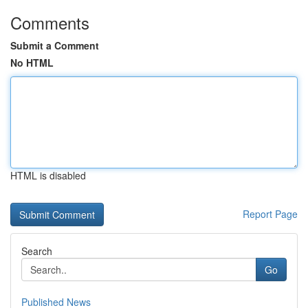
Comments
Submit a Comment
No HTML
HTML is disabled
Report Page
Search
Go
Published News