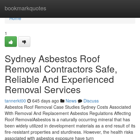
Home
bookmarkquotes
Home
1
Sydney Asbestos Roof
Removal Contractors Safe,
Reliable And Experienced
Removal Services
tannerkt00
645 days ago
News
Discuss
Asbestos Roof Removal Case Studies Sydney Costs Associated
With Removal And Replacement Asbestos Regulations Affecting
Roof RemovalAsbestos is a naturally occurring mineral that has
been widely utilized in development materials as a end result of its
fire-resistant properties and sturdiness. However, the health risks
associated with asbestos exposure have turn