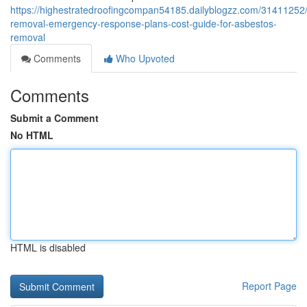
https://highestratedroofingcompan54185.dailyblogzz.com/31411252
removal-emergency-response-plans-cost-guide-for-asbestos-
removal
Comments
Who Upvoted
Comments
Submit a Comment
No HTML
HTML is disabled
Report Page