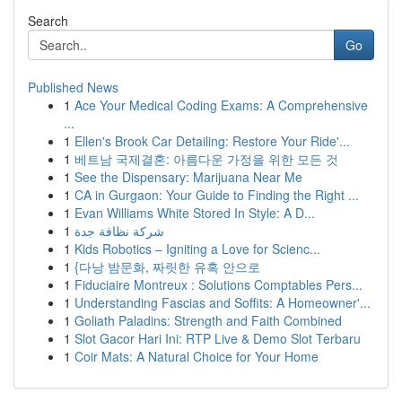
Search
Go
Published News
1
Ace Your Medical Coding Exams: A Comprehensive
...
1
Ellen's Brook Car Detailing: Restore Your Ride'...
1
베트남 국제결혼: 아름다운 가정을 위한 모든 것
1
See the Dispensary: Marijuana Near Me
1
CA in Gurgaon: Your Guide to Finding the Right ...
1
Evan Williams White Stored In Style: A D...
1
شركة نظافة جدة
1
Kids Robotics – Igniting a Love for Scienc...
1
{다낭 밤문화, 짜릿한 유혹 안으로
1
Fiduciaire Montreux : Solutions Comptables Pers...
1
Understanding Fascias and Soffits: A Homeowner'...
1
Goliath Paladins: Strength and Faith Combined
1
Slot Gacor Hari Ini: RTP Live & Demo Slot Terbaru
1
Coir Mats: A Natural Choice for Your Home