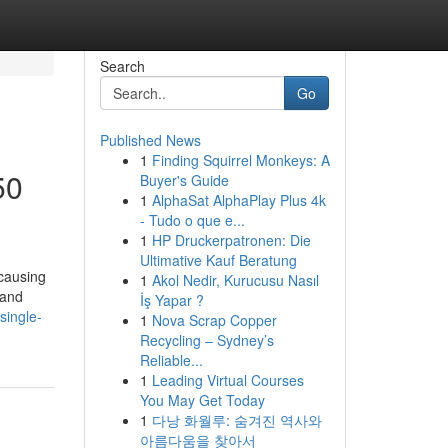
Search
Go
Published News
1
Finding Squirrel Monkeys: A
50
Buyer's Guide
1
AlphaSat AlphaPlay Plus 4k
- Tudo o que e...
1
HP Druckerpatronen: Die
Ultimative Kauf Beratung
 causing
1
Akol Nedir, Kurucusu Nasıl
 and
İş Yapar ?
single-
1
Nova Scrap Copper
Recycling – Sydney’s
Reliable...
1
Leading Virtual Courses
You May Get Today
1
다낭 화월루: 숨겨진 역사와
아름다움을 찾아서