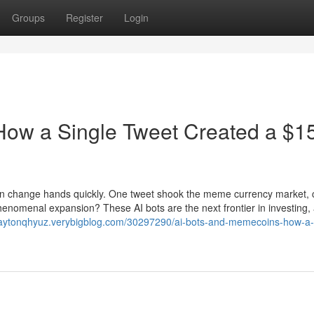
Groups
Register
Login
How a Single Tweet Created a $1
 can change hands quickly. One tweet shook the meme currency market,
phenomenal expansion? These AI bots are the next frontier in investing,
claytonqhyuz.verybigblog.com/30297290/ai-bots-and-memecoins-how-a-