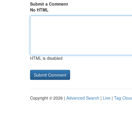
Submit a Comment
No HTML
HTML is disabled
Copyright © 2026 |
Advanced Search
|
Live
|
Tag Clou