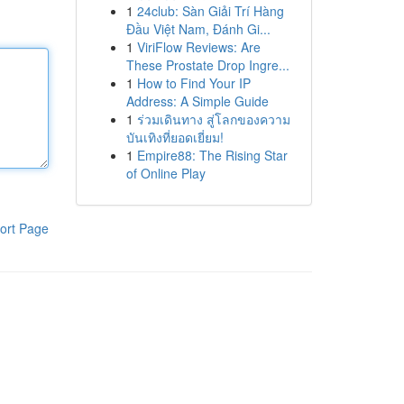
1
24club: Sàn Giải Trí Hàng
Đầu Việt Nam, Đánh Gi...
1
ViriFlow Reviews: Are
These Prostate Drop Ingre...
1
How to Find Your IP
Address: A Simple Guide
1
ร่วมเดินทาง สู่โลกของความ
บันเทิงที่ยอดเยี่ยม!
1
Empire88: The Rising Star
of Online Play
ort Page