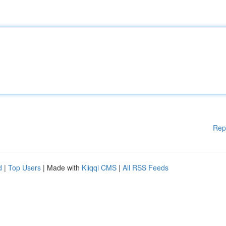
Rep
d
|
Top Users
| Made with
Kliqqi CMS
|
All RSS Feeds