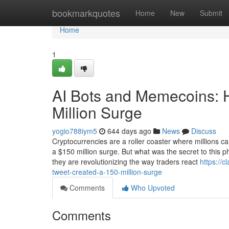
Home
bookmarkquotes
Home
New
Submit
Home
1
AI Bots and Memecoins: 
Million Surge
yogio788iym5
644 days ago
News
Discuss
Cryptocurrencies are a roller coaster where millions
a $150 million surge. But what was the secret to this 
they are revolutionizing the way traders react
https://
tweet-created-a-150-million-surge
Comments
Who Upvoted
Comments