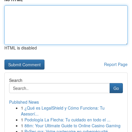
HTML is disabled
Report Page
Search
Go
Published News
1
¿Qué es LegalShield y Cómo Funciona: Tu
Asesorí...
1
Podología La Flecha: Tu cuidado en todo el ...
1
88m: Your Ultimate Guide to Online Casino Gaming
1
PySec.ma: Votre partenaire en cybersécurité