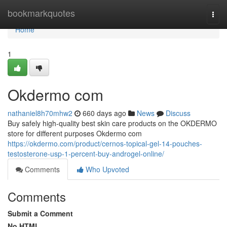
Home
bookmarkquotes
Togg
navi
Home
1
Okdermo com
nathaniel8h70mhw2
660 days ago
News
Discuss
Buy safely high-quality best skin care products on the OKDERMO
store for different purposes Okdermo com
https://okdermo.com/product/cernos-topical-gel-14-pouches-
testosterone-usp-1-percent-buy-androgel-online/
Comments
Who Upvoted
Comments
Submit a Comment
No HTML