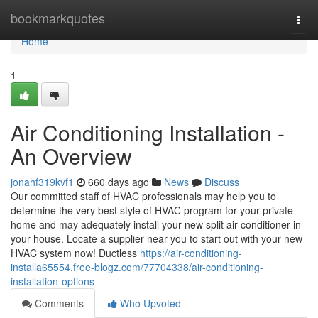
Home
bookmarkquotes
Togg
navi
Home
1
Air Conditioning Installation -
An Overview
jonahf319kvf1
660 days ago
News
Discuss
Our committed staff of HVAC professionals may help you to
determine the very best style of HVAC program for your private
home and may adequately install your new split air conditioner in
your house. Locate a supplier near you to start out with your new
HVAC system now! Ductless
https://air-conditioning-
installa65554.free-blogz.com/77704338/air-conditioning-
installation-options
Comments
Who Upvoted