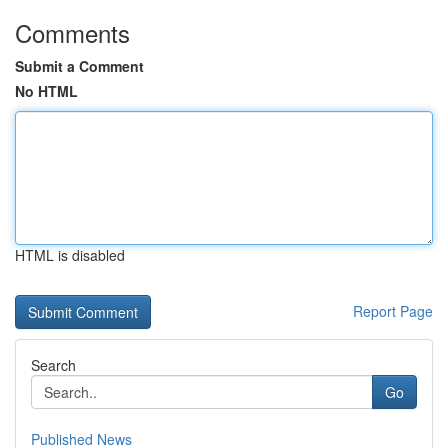
Comments
Submit a Comment
No HTML
HTML is disabled
Report Page
Search
Go
Published News