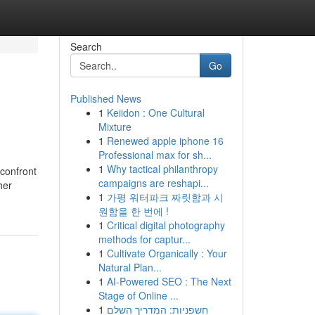
Search
Go
Published News
1
Keiidon : One Cultural
Mixture
1
Renewed apple iphone 16
Professional max for sh...
1
Why tactical philanthropy
 confront
campaigns are reshapi...
her
1
가평 워터파크 짜릿함과 시
원함을 한 번에 !
1
Critical digital photography
methods for captur...
1
Cultivate Organically : Your
Natural Plan...
1
AI-Powered SEO : The Next
Stage of Online ...
1
חשפניות: המדריך השלם