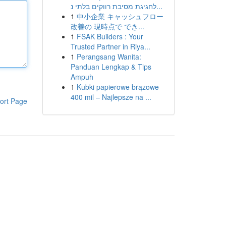
לחגיגת מסיבת רווקים בלתי נ...
1
中小企業 キャッシュフロー
改善の 現時点で でき...
1
FSAK Builders : Your
Trusted Partner in Riya...
1
Perangsang Wanita:
Panduan Lengkap & Tips
Ampuh
1
Kubki papierowe brązowe
400 mil – Najlepsze na ...
ort Page