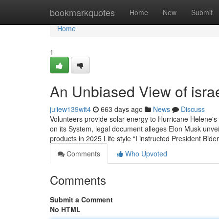
Home
bookmarkquotes
Home
New
Submit
Home
1
An Unbiased View of israe
juliew139wit4
663 days ago
News
Discuss
Volunteers provide solar energy to Hurricane Helene's
on its System, legal document alleges Elon Musk unvei
products in 2025 Life style “I instructed President Bide
Comments
Who Upvoted
Comments
Submit a Comment
No HTML