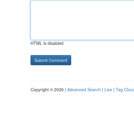
HTML is disabled
Copyright © 2026 |
Advanced Search
|
Live
|
Tag Clou