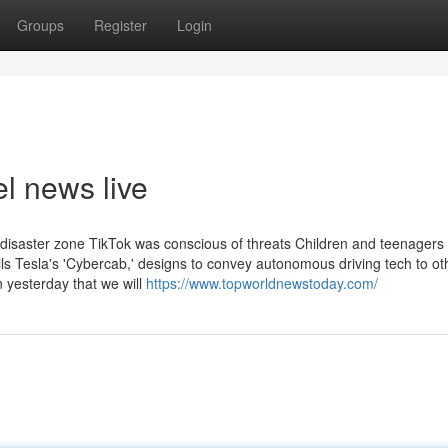
Groups
Register
Login
l news live
 disaster zone TikTok was conscious of threats Children and teenagers
ls Tesla's 'Cybercab,' designs to convey autonomous driving tech to ot
n yesterday that we will
https://www.topworldnewstoday.com/