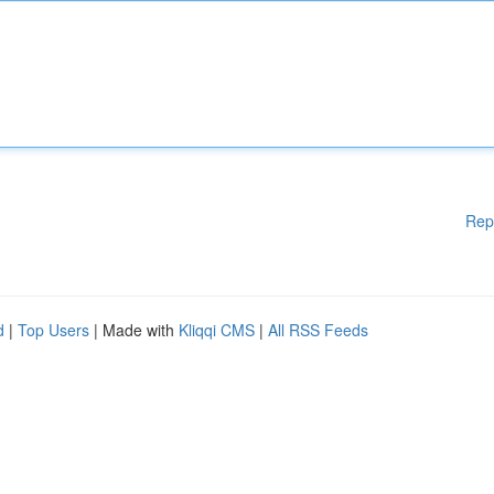
Rep
d
|
Top Users
| Made with
Kliqqi CMS
|
All RSS Feeds