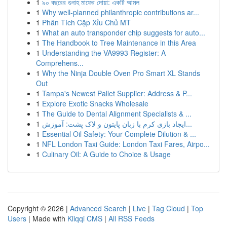
1
৯০ বছরের গুনাহ মাফের দোয়া: একটি আমল
1
Why well-planned philanthropic contributions ar...
1
Phân Tích Cặp Xỉu Chủ MT
1
What an auto transponder chip suggests for auto...
1
The Handbook to Tree Maintenance in this Area
1
Understanding the VA9993 Register: A
Comprehens...
1
Why the Ninja Double Oven Pro Smart XL Stands
Out
1
Tampa's Newest Pallet Supplier: Address & P...
1
Explore Exotic Snacks Wholesale
1
The Guide to Dental Alignment Specialists & ...
1
ایجاد بازی کرم با زبان پایتون و لاک پشت: آموزش...
1
Essential Oil Safety: Your Complete Dilution & ...
1
NFL London Taxi Guide: London Taxi Fares, Airpo...
1
Culinary Oil: A Guide to Choice & Usage
Copyright © 2026 |
Advanced Search
|
Live
|
Tag Cloud
|
Top
Users
| Made with
Kliqqi CMS
|
All RSS Feeds