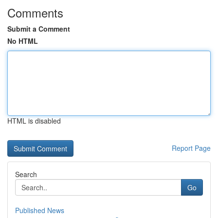
Comments
Submit a Comment
No HTML
HTML is disabled
Report Page
Search
Go
Published News