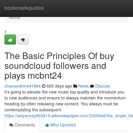
Home
bookmarkquotes
Home
1
The Basic Principles Of buy
soundcloud followers and
plays mcbnt24
chiaraovbm441884
665 days ago
News
Discuss
it's going to elevate the new music top quality and introduce you
to new audiences and ensure to always maintain the momentum
heading by often releasing new content. You always must be
contemplating the subsequent
https://asiyaceay893815.wikinewspaper.com/3300646/the_single_b
Comments
Who Upvoted