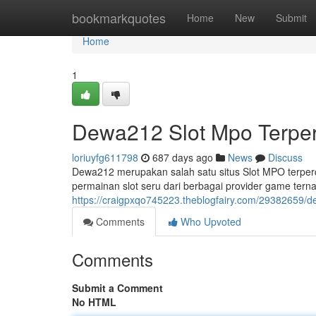
Home
bookmarkquotes
Home
New
Submit
Home
1
Dewa212 Slot Mpo Terper
loriuyfg611798
687 days ago
News
Discuss
Dewa212 merupakan salah satu situs Slot MPO terperca
permainan slot seru dari berbagai provider game ter
https://craigpxqo745223.theblogfairy.com/29382659/d
Comments
Who Upvoted
Comments
Submit a Comment
No HTML