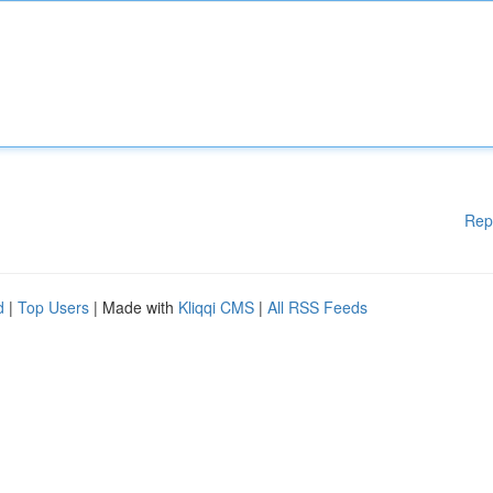
Rep
d
|
Top Users
| Made with
Kliqqi CMS
|
All RSS Feeds