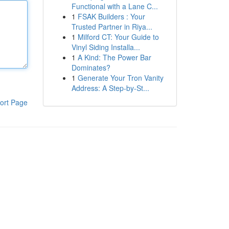
Functional with a Lane C...
1
FSAK Builders : Your
Trusted Partner in Riya...
1
Milford CT: Your Guide to
Vinyl Siding Installa...
1
A Kind: The Power Bar
Dominates?
1
Generate Your Tron Vanity
Address: A Step-by-St...
ort Page