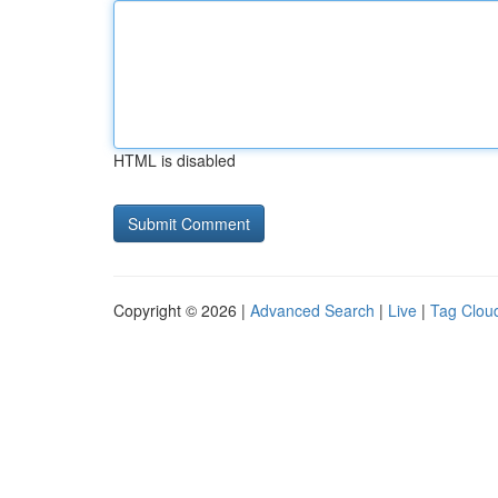
HTML is disabled
Copyright © 2026 |
Advanced Search
|
Live
|
Tag Clou