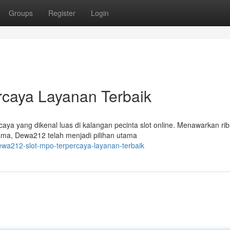
Groups
Register
Login
caya Layanan Terbaik
ya yang dikenal luas di kalangan pecinta slot online. Menawarkan ri
nama, Dewa212 telah menjadi pilihan utama
ewa212-slot-mpo-terpercaya-layanan-terbaik