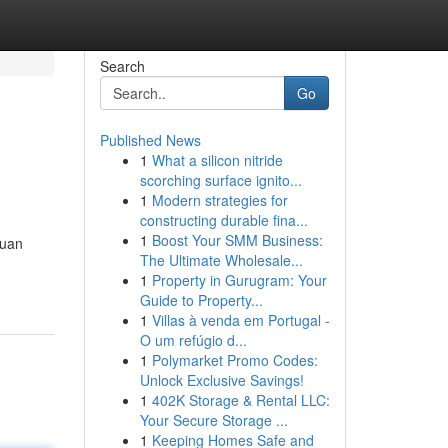
Search
Go
Published News
1
What a silicon nitride
scorching surface ignito...
1
Modern strategies for
constructing durable fina...
1
Boost Your SMM Business:
buan
The Ultimate Wholesale...
1
Property in Gurugram: Your
Guide to Property...
1
Villas à venda em Portugal -
O um refúgio d...
1
Polymarket Promo Codes:
Unlock Exclusive Savings!
1
402K Storage & Rental LLC:
Your Secure Storage ...
1
Keeping Homes Safe and