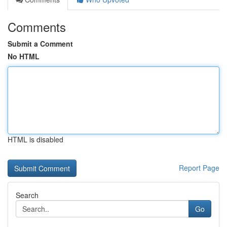
Comments
Submit a Comment
No HTML
HTML is disabled
Report Page
Search
Go