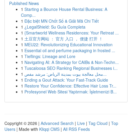
Published News
1
Starting a Bounce House Rental Business: A
Comp...
1
Đặc biệt MN Chốt Số & Giải Mã Chi Tiết
1
¿LegalShield: Su Guía Completa
1
{Smartworld Wellness Residences: Your Retreat ...
1
土豆官方网站 ： 官方 入口 ， 便捷 打开 ！
1
MEU22: Revolutionizing Educational Innovation
1
Essential oil and perfume packaging in frosted ...
1
Tieflings: Lineage and Lore
1
Navigating AI: A Strategy for CAIBs & Non-Techn...
1
Tuscaloosa SEO Ranking Regional Businesses i...
1
محل معالجة بيوت بمدينة الرياض: مرشد مفص...
1
Ending a Gout Attack: Your Fast-Track Guide
1
Restore Your Confidence: Effective Hair Loss Tr...
1
Profesyonel Web Sitesi Yaptırmak: İşletmenizi B...
Copyright © 2026 |
Advanced Search
|
Live
|
Tag Cloud
|
Top
Users
| Made with
Kliqqi CMS
|
All RSS Feeds