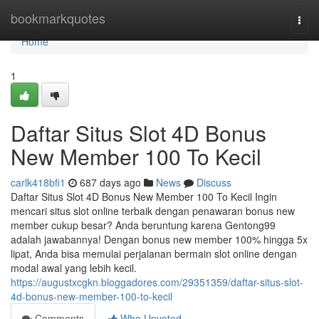
Home
bookmarkquotes
Togg
navi
Home
1
Daftar Situs Slot 4D Bonus
New Member 100 To Kecil
carlk418bfi1
687 days ago
News
Discuss
Daftar Situs Slot 4D Bonus New Member 100 To Kecil Ingin
mencari situs slot online terbaik dengan penawaran bonus new
member cukup besar? Anda beruntung karena Gentong99
adalah jawabannya! Dengan bonus new member 100% hingga 5x
lipat, Anda bisa memulai perjalanan bermain slot online dengan
modal awal yang lebih kecil.
https://augustxcgkn.bloggadores.com/29351359/daftar-situs-slot-
4d-bonus-new-member-100-to-kecil
Comments
Who Upvoted