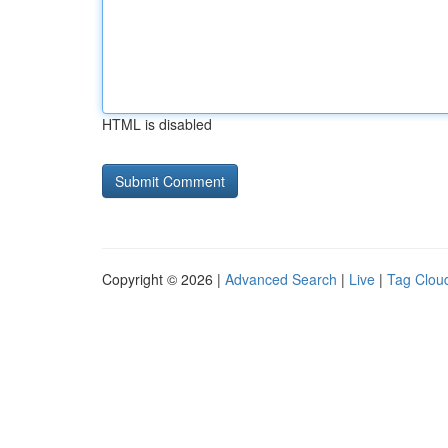
HTML is disabled
Copyright © 2026 |
Advanced Search
|
Live
|
Tag Clou