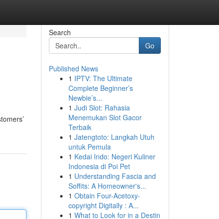
Search
Go
Published News
1
IPTV: The Ultimate
Complete Beginner’s
Newbie’s...
1
Judi Slot: Rahasia
Menemukan Slot Gacor
stomers’
Terbaik
1
Jatengtoto: Langkah Utuh
untuk Pemula
1
Kedai Indo: Negeri Kuliner
Indonesia di Poi Pet
1
Understanding Fascia and
Soffits: A Homeowner's...
1
Obtain Four-Acetoxy-
copyright Digitally : A...
1
What to Look for in a Destin