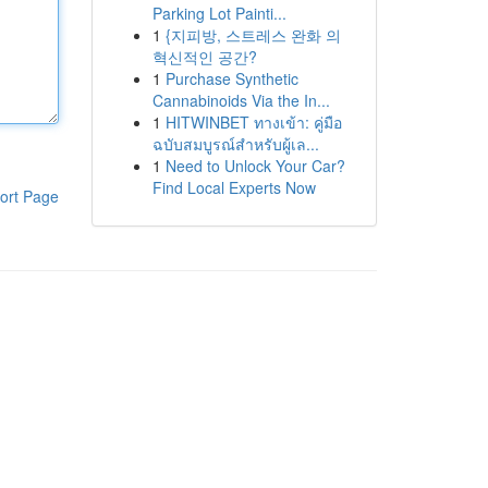
Parking Lot Painti...
1
{지피방, 스트레스 완화 의
혁신적인 공간?
1
Purchase Synthetic
Cannabinoids Via the In...
1
HITWINBET ทางเข้า: คู่มือ
ฉบับสมบูรณ์สำหรับผู้เล...
1
Need to Unlock Your Car?
Find Local Experts Now
ort Page