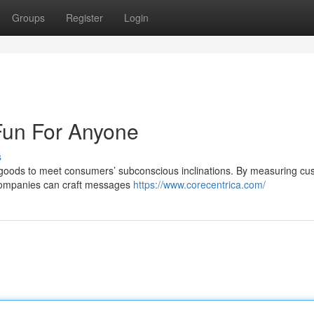
Groups
Register
Login
Fun For Anyone
s
ng goods to meet consumers’ subconscious inclinations. By measuring cu
 companies can craft messages
https://www.corecentrica.com/