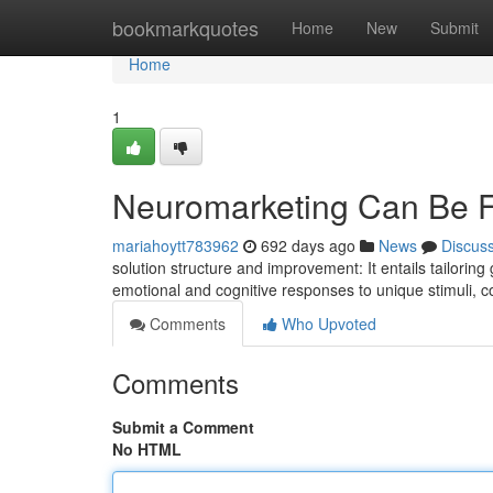
Home
bookmarkquotes
Home
New
Submit
Home
1
Neuromarketing Can Be 
mariahoytt783962
692 days ago
News
Discus
solution structure and improvement: It entails tailori
emotional and cognitive responses to unique stimuli,
Comments
Who Upvoted
Comments
Submit a Comment
No HTML