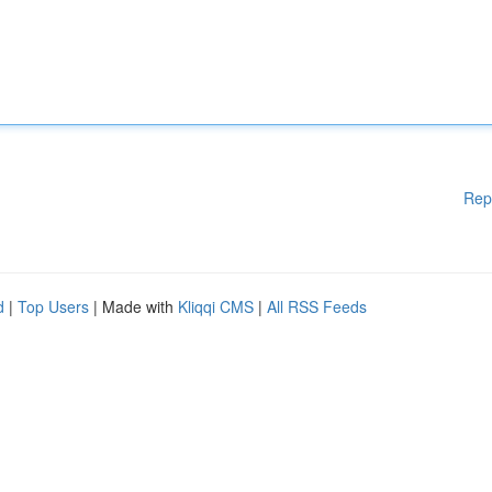
Rep
d
|
Top Users
| Made with
Kliqqi CMS
|
All RSS Feeds