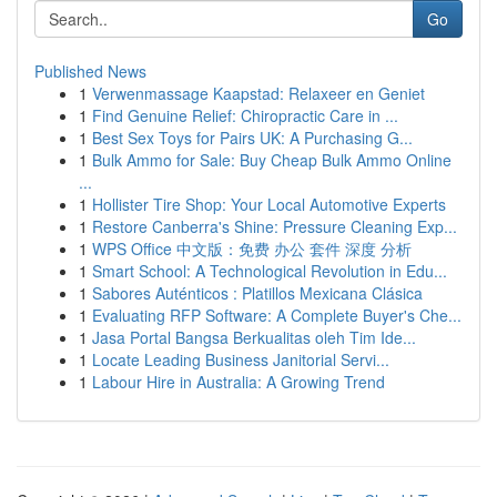
Go
Published News
1
Verwenmassage Kaapstad: Relaxeer en Geniet
1
Find Genuine Relief: Chiropractic Care in ...
1
Best Sex Toys for Pairs UK: A Purchasing G...
1
Bulk Ammo for Sale: Buy Cheap Bulk Ammo Online
...
1
Hollister Tire Shop: Your Local Automotive Experts
1
Restore Canberra's Shine: Pressure Cleaning Exp...
1
WPS Office 中文版：免费 办公 套件 深度 分析
1
Smart School: A Technological Revolution in Edu...
1
Sabores Auténticos : Platillos Mexicana Clásica
1
Evaluating RFP Software: A Complete Buyer's Che...
1
Jasa Portal Bangsa Berkualitas oleh Tim Ide...
1
Locate Leading Business Janitorial Servi...
1
Labour Hire in Australia: A Growing Trend