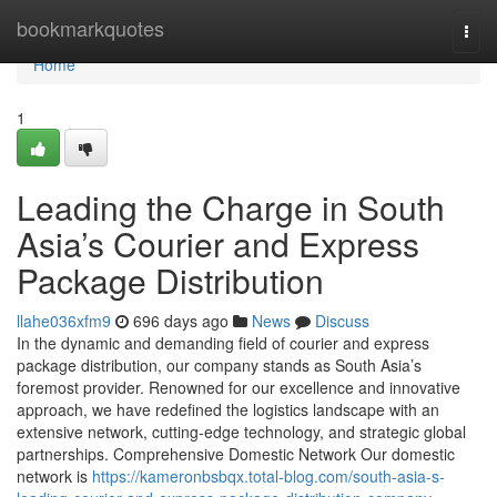
Home
bookmarkquotes
Togg
navi
Home
1
Leading the Charge in South
Asia’s Courier and Express
Package Distribution
llahe036xfm9
696 days ago
News
Discuss
In the dynamic and demanding field of courier and express
package distribution, our company stands as South Asia’s
foremost provider. Renowned for our excellence and innovative
approach, we have redefined the logistics landscape with an
extensive network, cutting-edge technology, and strategic global
partnerships. Comprehensive Domestic Network Our domestic
network is
https://kameronbsbqx.total-blog.com/south-asia-s-