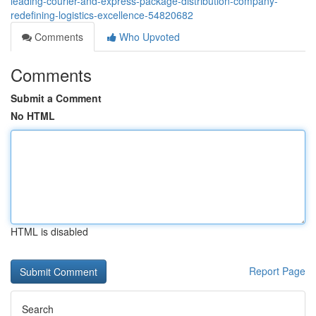
leading-courier-and-express-package-distribution-company-
redefining-logistics-excellence-54820682
Comments
Who Upvoted
Comments
Submit a Comment
No HTML
HTML is disabled
Report Page
Search