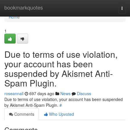
Home
bookmarkquotes
Togg
navi
Home
1
Due to terms of use violation,
your account has been
suspended by Akismet Anti-
Spam Plugin.
roseannall
697 days ago
News
Discuss
Due to terms of use violation, your account has been suspended
by Akismet Anti-Spam Plugin.
#
Comments
Who Upvoted
Comments