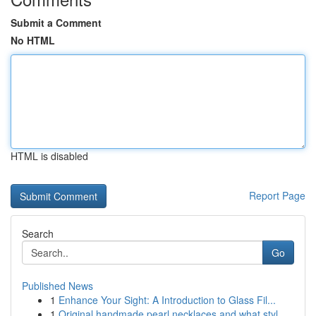
Submit a Comment
No HTML
HTML is disabled
Report Page
Search
Go
Published News
1
Enhance Your Sight: A Introduction to Glass Fil...
1
Original handmade pearl necklaces and what styl...