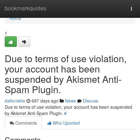
Home
bookmarkquotes
Togg
navi
Home
1
Due to terms of use violation,
your account has been
suspended by Akismet Anti-
Spam Plugin.
daltonlahe
697 days ago
News
Discuss
Due to terms of use violation, your account has been suspended
by Akismet Anti-Spam Plugin.
#
Comments
Who Upvoted
Comments