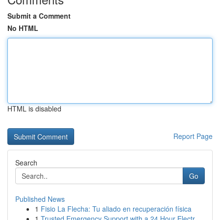
Submit a Comment
No HTML
HTML is disabled
Report Page
Search
Go
Published News
1
Fisio La Flecha: Tu aliado en recuperación física
1
Trusted Emergency Support with a 24 Hour Electr...