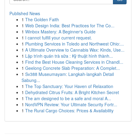
Published News
1
The Golden Faith
1
Web Design India: Best Practices for The Co...
1
Winbox Mastery: A Beginner's Guide
1
I cannot fulfill your current request.
1
Plumbing Services in Toledo and Northwest Ohio:...
1
A Ultimate Overview to Cannabis Wax: Kinds, Use...
1
Lập trình quán trà sữa : Kỹ thuật hình thành...
1
Find the Best House Cleaning Services in Chandl...
1
Geelong Concrete Slab Preparation: A Complet...
1
Sv388 Museumayam: Langkah-langkah Detail
Sabung...
1
The Top Sanctuary: Your Haven of Relaxation
1
Dehydrated Citrus Fruits: A Bright Kitchen Secret
1
The am designed to be a safe and moral A...
1
NordVPN Review: Your Ultimate Security Fortr...
1
The Rural Cargo Choices: Prices & Availability