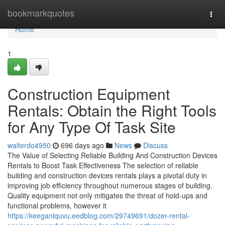
Home
bookmarkquotes
Togg
navi
Home
1
Construction Equipment
Rentals: Obtain the Right Tools
for Any Type Of Task Site
walterdo4950
696 days ago
News
Discuss
The Value of Selecting Reliable Building And Construction Devices
Rentals to Boost Task Effectiveness The selection of reliable
building and construction devices rentals plays a pivotal duty in
improving job efficiency throughout numerous stages of building.
Quality equipment not only mitigates the threat of hold-ups and
functional problems, however it
https://keeganlquvu.eedblog.com/29749691/dozer-rental-