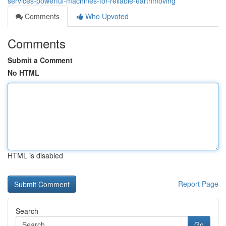
services-powerful-machines-for-reliable-earthmoving
Comments
Who Upvoted
Comments
Submit a Comment
No HTML
HTML is disabled
Report Page
Search
Go