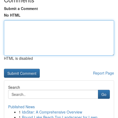
Submit a Comment
No HTML
HTML is disabled
Report Page
Search
Go
Published News
1
IdxStar: A Comprehensive Overview
1
Round Lake Beach Top Landscaper for Lawn