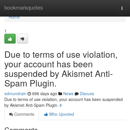
Home
bookmarkquotes
Togg
navi
Home
1
Due to terms of use violation,
your account has been
suspended by Akismet Anti-
Spam Plugin.
edmundrain
696 days ago
News
Discuss
Due to terms of use violation, your account has been suspended
by Akismet Anti-Spam Plugin.
#
Comments
Who Upvoted
Comments