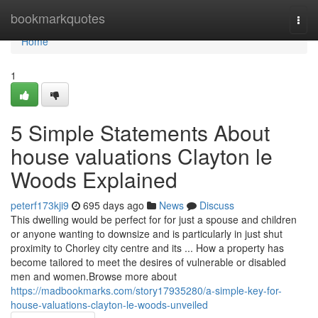
Home
bookmarkquotes
Togg
navi
Home
1
5 Simple Statements About
house valuations Clayton le
Woods Explained
peterf173kji9
695 days ago
News
Discuss
This dwelling would be perfect for for just a spouse and children
or anyone wanting to downsize and is particularly in just shut
proximity to Chorley city centre and its ... How a property has
become tailored to meet the desires of vulnerable or disabled
men and women.Browse more about
https://madbookmarks.com/story17935280/a-simple-key-for-
house-valuations-clayton-le-woods-unveiled