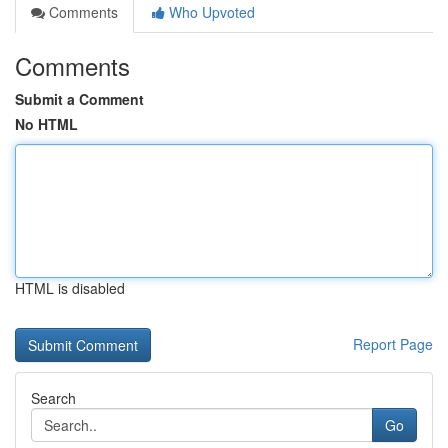
Comments
Who Upvoted
Comments
Submit a Comment
No HTML
HTML is disabled
Report Page
Search
Go