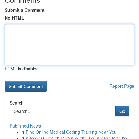
Submit a Comment
No HTML
HTML is disabled
Report Page
Search
Go
Published News
1
Find Online Medical Coding Training Near You
1
Ανακαλύψτε τη Μαγεία της Ταβέρνας Μύτικα