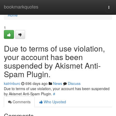
Home
bookmarkquotes
Togg
navi
Home
1
Due to terms of use violation,
your account has been
suspended by Akismet Anti-
Spam Plugin.
katrinburc
696 days ago
News
Discuss
Due to terms of use violation, your account has been suspended
by Akismet Anti-Spam Plugin.
#
Comments
Who Upvoted
Comments