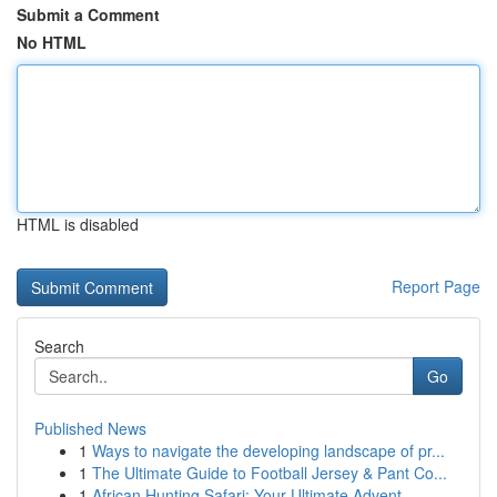
Submit a Comment
No HTML
HTML is disabled
Report Page
Search
Go
Published News
1
Ways to navigate the developing landscape of pr...
1
The Ultimate Guide to Football Jersey & Pant Co...
1
African Hunting Safari: Your Ultimate Advent...