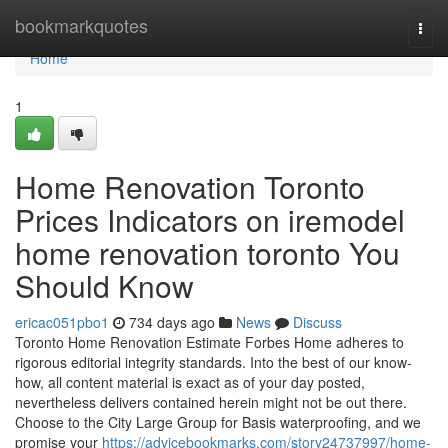
Home
bookmarkquotes
Togg
navi
Home
1
Home Renovation Toronto
Prices Indicators on iremodel
home renovation toronto You
Should Know
ericac051pbo1
734 days ago
News
Discuss
Toronto Home Renovation Estimate Forbes Home adheres to
rigorous editorial integrity standards. Into the best of our know-
how, all content material is exact as of your day posted,
nevertheless delivers contained herein might not be out there.
Choose to the City Large Group for Basis waterproofing, and we
promise your
https://advicebookmarks.com/story24737997/home-