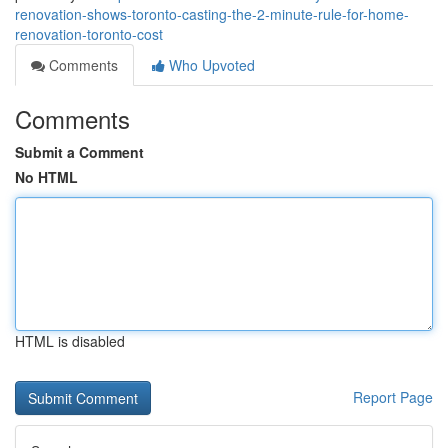
renovation-shows-toronto-casting-the-2-minute-rule-for-home-
renovation-toronto-cost
Comments
Who Upvoted
Comments
Submit a Comment
No HTML
HTML is disabled
Report Page