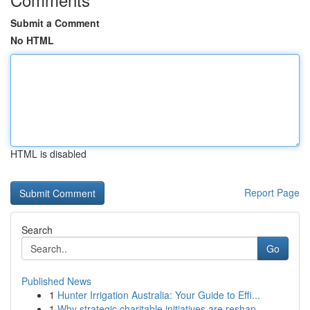
Submit a Comment
No HTML
HTML is disabled
Report Page
Search
Go
Published News
1
Hunter Irrigation Australia: Your Guide to Effi...
1
Why strategic charitable initiatives are reshap...