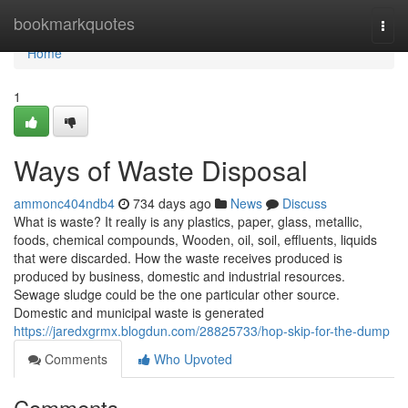
Home
bookmarkquotes
Togg
navi
Home
1
Ways of Waste Disposal
ammonc404ndb4
734 days ago
News
Discuss
What is waste? It really is any plastics, paper, glass, metallic,
foods, chemical compounds, Wooden, oil, soil, effluents, liquids
that were discarded. How the waste receives produced is
produced by business, domestic and industrial resources.
Sewage sludge could be the one particular other source.
Domestic and municipal waste is generated
https://jaredxgrmx.blogdun.com/28825733/hop-skip-for-the-dump
Comments
Who Upvoted
Comments