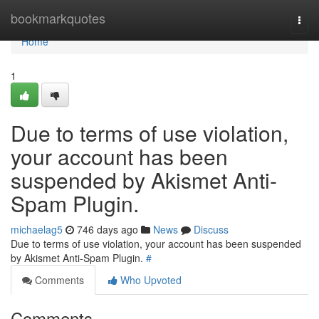
Home
bookmarkquotes
Togg
navi
Home
1
Due to terms of use violation,
your account has been
suspended by Akismet Anti-
Spam Plugin.
michaelag5
746 days ago
News
Discuss
Due to terms of use violation, your account has been suspended
by Akismet Anti-Spam Plugin.
#
Comments
Who Upvoted
Comments