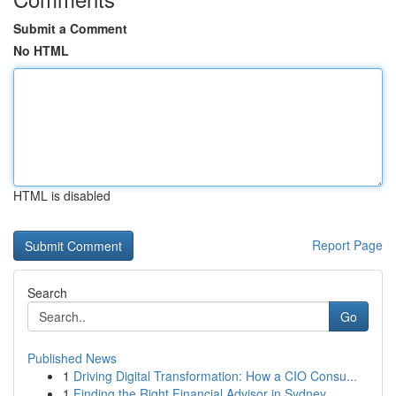
Submit a Comment
No HTML
HTML is disabled
Report Page
Search
Go
Published News
1
Driving Digital Transformation: How a CIO Consu...
1
Finding the Right Financial Advisor in Sydney