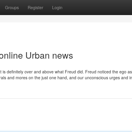
Groups
Register
Login
 online Urban news
t is definitely over and above what Freud did. Freud noticed the ego a
orals and mores on the just one hand, and our unconscious urges and 