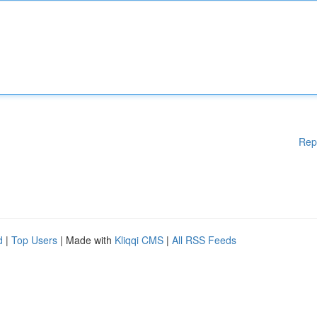
Rep
d
|
Top Users
| Made with
Kliqqi CMS
|
All RSS Feeds