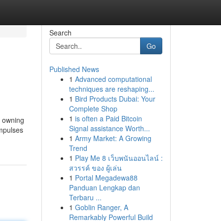
Search
Go
Published News
1
Advanced computational
techniques are reshaping...
1
Bird Products Dubai: Your
Complete Shop
1
is often a Paid Bitcoin
s owning
Signal assistance Worth...
impulses
1
Army Market: A Growing
Trend
1
Play Me 8 เว็บพนันออนไลน์ :
สวรรค์ ของ ผู้เล่น
1
Portal Megadewa88
Panduan Lengkap dan
Terbaru ...
1
Goblin Ranger, A
Remarkably Powerful Build