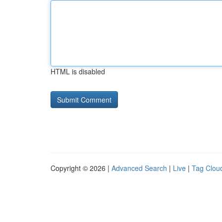
HTML is disabled
Copyright © 2026 |
Advanced Search
|
Live
|
Tag Clou