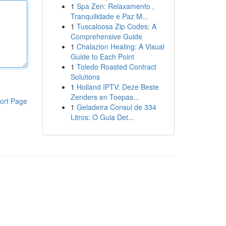
1
Spa Zen: Relaxamento ,
Tranquilidade e Paz M...
1
Tuscaloosa Zip Codes: A
Comprehensive Guide
1
Chalazion Healing: A Visual
Guide to Each Point
1
Toledo Roasted Contract
Solutions
1
Holland IPTV: Deze Beste
Zenders en Toepas...
ort Page
1
Geladeira Consul de 334
Litros: O Guia Det...