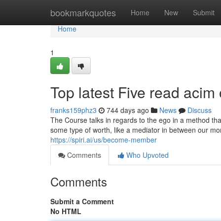
Home
bookmarkquotes
Home
New
Submit
Home
1
Top latest Five read acim
franks159phz3
744 days ago
News
Discuss
The Course talks in regards to the ego in a method tha
some type of worth, like a mediator in between our m
https://spiri.ai/us/become-member
Comments
Who Upvoted
Comments
Submit a Comment
No HTML