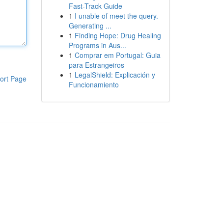
Fast-Track Guide
1
I unable of meet the query.
Generating ...
1
Finding Hope: Drug Healing
Programs in Aus...
1
Comprar em Portugal: Guia
para Estrangeiros
1
LegalShield: Explicación y
ort Page
Funcionamiento