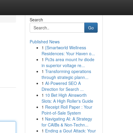
Search
Go
Published News
1
{Smartworld Wellness
Residences: Your Haven o...
1
Pc3s area mount hv diode
in superior voltage re...
1
Transforming operations
through strategic plann...
1
AI-Powered SEO A
Direction for Search ...
1
10 Bet High Ainsworth
Slots: A High Roller's Guide
1
Receipt Roll Paper : Your
Point-of-Sale System
1
Navigating AI: A Strategy
for CAIBs & Non-Techn...
1
Ending a Gout Attack: Your