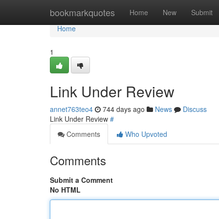
Home
bookmarkquotes
Home
New
Submit
Home
1
Link Under Review
annet763teo4
744 days ago
News
Discuss
Link Under Review
#
Comments
Who Upvoted
Comments
Submit a Comment
No HTML