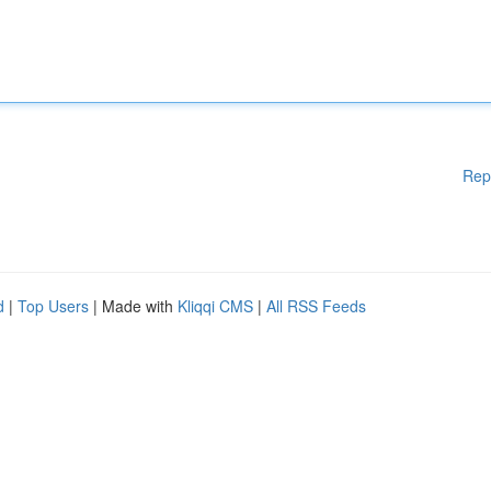
Rep
d
|
Top Users
| Made with
Kliqqi CMS
|
All RSS Feeds