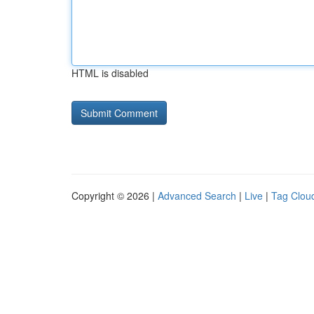
HTML is disabled
Copyright © 2026 |
Advanced Search
|
Live
|
Tag Clou