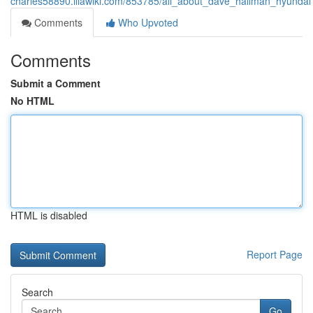
charles58890.illawiki.com/853785/all_about_dave_hallman_hyundai
Comments
Who Upvoted
Comments
Submit a Comment
No HTML
HTML is disabled
Report Page
Search
Go