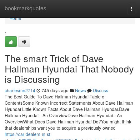
Home
bookmarkquotes
Togg
navi
Home
1
The smart Trick of Dave
Hallman Hyundai That Nobody
is Discussing
charlesmn2714
745 days ago
News
Discuss
The Best Guide To Dave Hallman Hyundai Table of
ContentsSome Known Incorrect Statements About Dave Hallman
Hyundai Little Known Facts About Dave Hallman Hyundai.Dave
Hallman Hyundai - An OverviewDave Hallman Hyundai - An
OverviewWhat Does Dave Hallman Hyundai Do?You might think
that dealerships want you to acquire a previously owned
https://car-dealers-in-st-