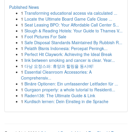
Published News
1
Transforming educational access via calculated ...
1
Locate the Ultimate Board Game Cafe Close ...
1
Seat Leasing BPO: Your Affordable Call Center S...
1
Slough & Reading Hotels: Your Guide to Thames V...
1
Foot Pictures For Sale
1
Safe Disposal Standards Maintained By Rubbish R...
1
Pelatih Bisnis Indonesia: Percepat Peningk...
1
Perfect Hit Claywork: Achieving the Ideal Break
1
link between smoking and cancer is clear. Year...
1
다낭 요정스파: 휴양과 힐링을 동시에!
1
Essential Cleanroom Accessories: A
Comprehensiv...
1
Binäre Optionen: Ein umfassender Leitfaden für ...
1
Gurgaon property: a whole tutorial to Residenti...
1
Raden138: The Ultimate Guide & Link
1
Kurdisch lernen: Dein Einstieg in die Sprache