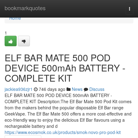
Home
bookmarkquotes
Togg
navi
Home
1
ELF BAR MATE 500 POD
DEVICE 500mAh BATTERY -
COMPLETE KIT
jackiea936zjr1
746 days ago
News
Discuss
ELF BAR MATE 500 POD DEVICE 500mAh BATTERY -
COMPLETE KIT Description:The Elf Bar Mate 500 Pod Kit comes
from the makers behind the popular disposable Elf Bar range
GeekVape. The Elf Bar Mate 500 offers a more cost-effective and
eco-friendly way to enjoy the delicious Elf Bar flavours using a
rechargeable battery and d
https://www.ecosmok.co.uk/products/smok-novo-pro-pod-kit