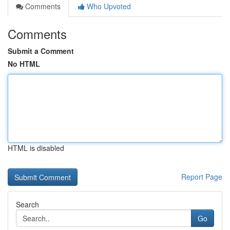
Comments
Who Upvoted
Comments
Submit a Comment
No HTML
HTML is disabled
Report Page
Search
Go