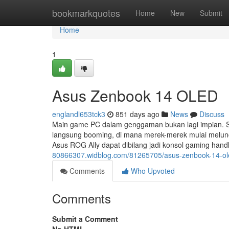
Home
bookmarkquotes
Home
New
Submit
Home
1
Asus Zenbook 14 OLED
englandl653tck3
851 days ago
News
Discuss
Main game PC dalam genggaman bukan lagi impian. S
langsung booming, di mana merek-merek mulai melunc
Asus ROG Ally dapat dibilang jadi konsol gaming han
80866307.widblog.com/81265705/asus-zenbook-14-ol
Comments
Who Upvoted
Comments
Submit a Comment