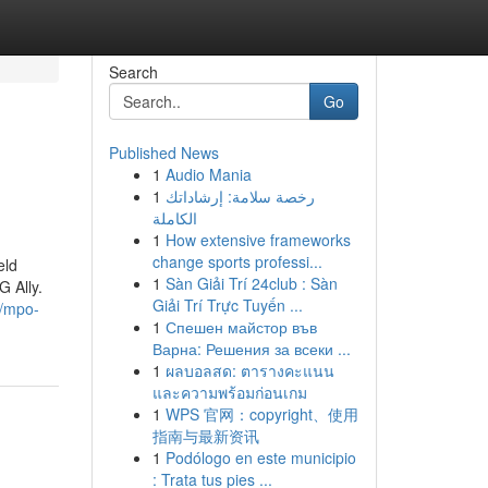
Search
Go
Published News
1
Audio Mania
1
رخصة سلامة: إرشاداتك
الكاملة
1
How extensive frameworks
change sports professi...
eld
1
Sàn Giải Trí 24club : Sàn
 Ally.
Giải Trí Trực Tuyến ...
//mpo-
1
Спешен майстор във
Варна: Решения за всеки ...
1
ผลบอลสด: ตารางคะแนน
และความพร้อมก่อนเกม
1
WPS 官网：copyright、使用
指南与最新资讯
1
Podólogo en este municipio
: Trata tus pies ...