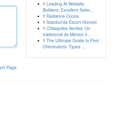
1
Leading AI Website
Builders: Excellent Selec...
1
Radiance Cocoa
1
İstanbul'da Escort Hizmeti
1
Chilaquiles Verdes: Un
tradicional de México ir...
1
The Ultimate Guide to Pool
Chlorinators: Types ...
ort Page