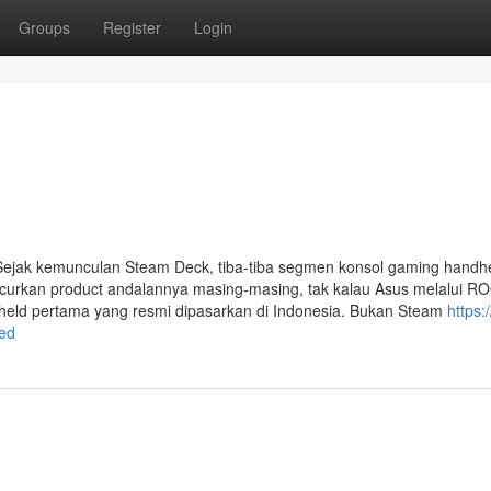
Groups
Register
Login
ejak kemunculan Steam Deck, tiba-tiba segmen konsol gaming handh
urkan product andalannya masing-masing, tak kalau Asus melalui ROG
dheld pertama yang resmi dipasarkan di Indonesia. Bukan Steam
https:
ed