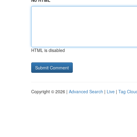
No HTML
HTML is disabled
Copyright © 2026 |
Advanced Search
|
Live
|
Tag Clou