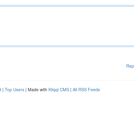
Rep
d
|
Top Users
| Made with
Kliqqi CMS
|
All RSS Feeds