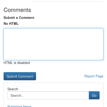
Comments
Submit a Comment
No HTML
HTML is disabled
Report Page
Search
Go
Published News