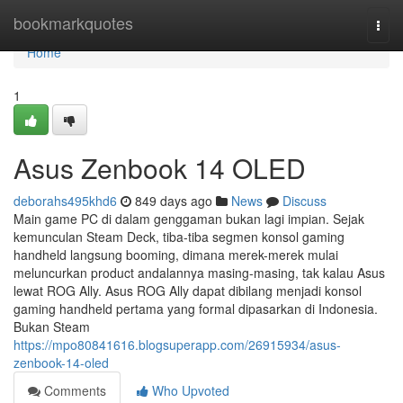
Home
bookmarkquotes
Togg
navi
Home
1
Asus Zenbook 14 OLED
deborahs495khd6
849 days ago
News
Discuss
Main game PC di dalam genggaman bukan lagi impian. Sejak
kemunculan Steam Deck, tiba-tiba segmen konsol gaming
handheld langsung booming, dimana merek-merek mulai
meluncurkan product andalannya masing-masing, tak kalau Asus
lewat ROG Ally. Asus ROG Ally dapat dibilang menjadi konsol
gaming handheld pertama yang formal dipasarkan di Indonesia.
Bukan Steam
https://mpo80841616.blogsuperapp.com/26915934/asus-
zenbook-14-oled
Comments
Who Upvoted