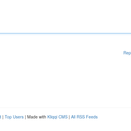
Rep
d
|
Top Users
| Made with
Kliqqi CMS
|
All RSS Feeds