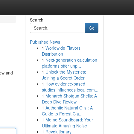
Search
Go
Published News
1
Worldwide Flavors
Distribution
1
Next-generation calculation
platforms offer unp...
1
Unlock the Mysteries:
now and
Joining a Secret Order
1
How evidence-based
studies influences local com...
1
Monarch Shotgun Shells: A
Deep Dive Review
1
Authentic Natural Oils : A
Guide to Forest Cla...
1
Meme Soundboard: Your
Ultimate Amusing Noise
1
Revolutionary