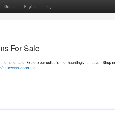
Groups
Register
Login
ms For Sale
n items for sale! Explore our collection for hauntingly fun decor. Shop 
s/halloween-decoration