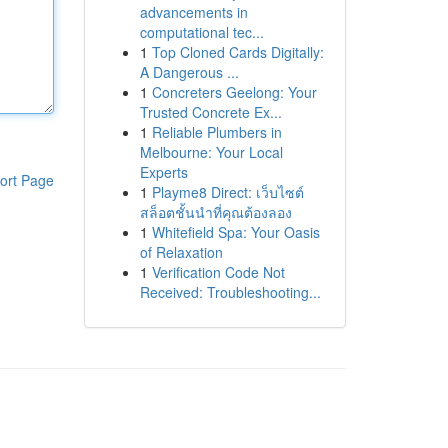
advancements in
computational tec...
1
Top Cloned Cards Digitally:
A Dangerous ...
1
Concreters Geelong: Your
Trusted Concrete Ex...
1
Reliable Plumbers in
Melbourne: Your Local
Experts
ort Page
1
Playme8 Direct: เว็บไซต์
สล็อตชั้นนำที่คุณต้องลอง
1
Whitefield Spa: Your Oasis
of Relaxation
1
Verification Code Not
Received: Troubleshooting...