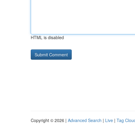
HTML is disabled
Copyright © 2026 |
Advanced Search
|
Live
|
Tag Clou