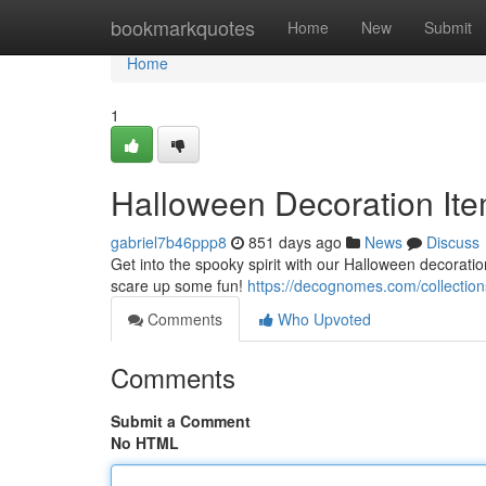
Home
bookmarkquotes
Home
New
Submit
Home
1
Halloween Decoration Ite
gabriel7b46ppp8
851 days ago
News
Discuss
Get into the spooky spirit with our Halloween decoratio
scare up some fun!
https://decognomes.com/collection
Comments
Who Upvoted
Comments
Submit a Comment
No HTML