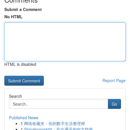
Submit a Comment
No HTML
HTML is disabled
Report Page
Search
Go
Published News
1
网络收藏夹：你的数字生活整理师
1
Signalcopyright：安全通讯的中文指南