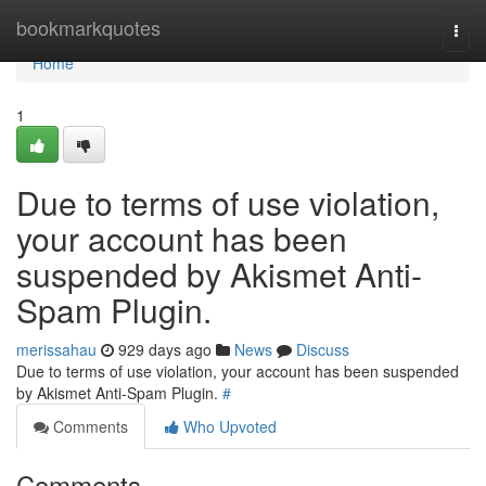
Home
bookmarkquotes
Togg
navi
Home
1
Due to terms of use violation,
your account has been
suspended by Akismet Anti-
Spam Plugin.
merissahau
929 days ago
News
Discuss
Due to terms of use violation, your account has been suspended
by Akismet Anti-Spam Plugin.
#
Comments
Who Upvoted
Comments