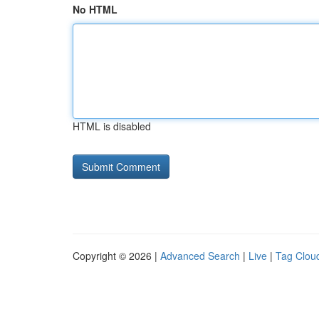
No HTML
HTML is disabled
Copyright © 2026 |
Advanced Search
|
Live
|
Tag Clou