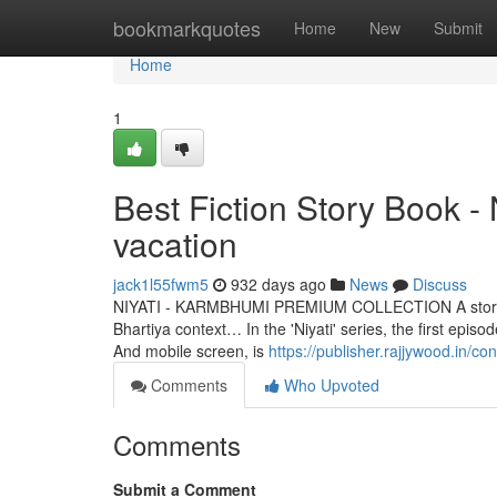
Home
bookmarkquotes
Home
New
Submit
Home
1
Best Fiction Story Book 
vacation
jack1l55fwm5
932 days ago
News
Discuss
NIYATI - KARMBHUMI PREMIUM COLLECTION A story that is
Bhartiya context… In the 'Niyati' series, the first epi
And mobile screen, is
https://publisher.rajjywood.in/con
Comments
Who Upvoted
Comments
Submit a Comment