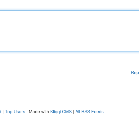
Rep
d
|
Top Users
| Made with
Kliqqi CMS
|
All RSS Feeds