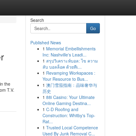
Search
Go
Published News
1
Memorial Embellishments
r
Inc: Nashville's Leadi...
1
สรุปวิเคราะห์บอล: ไข ความ
ลับ บอลล็อค ด้วยทีเ...
1
Revamping Workspaces :
Your Resource to Bus...
in the
1
澳门雪茄指南：品味奢华与
rom T.V.
历史
1
88i Casino: Your Ultimate
Online Gaming Destina...
1
C-D Roofing and
Construction: Whitby's Top-
Rat...
1
Trusted Local Competence
Used By Junk Removal C...