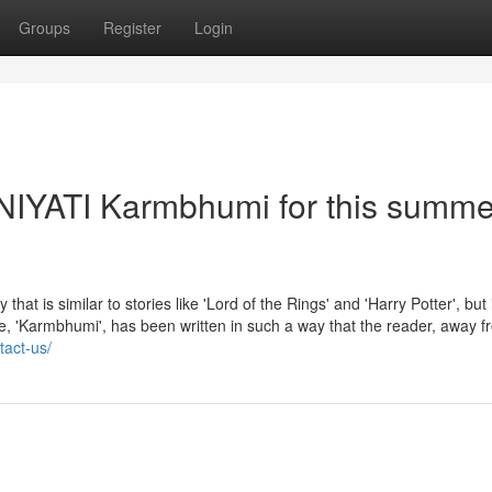
Groups
Register
Login
- NIYATI Karmbhumi for this summe
 similar to stories like 'Lord of the Rings' and 'Harry Potter', but 
sode, 'Karmbhumi', has been written in such a way that the reader, away f
tact-us/