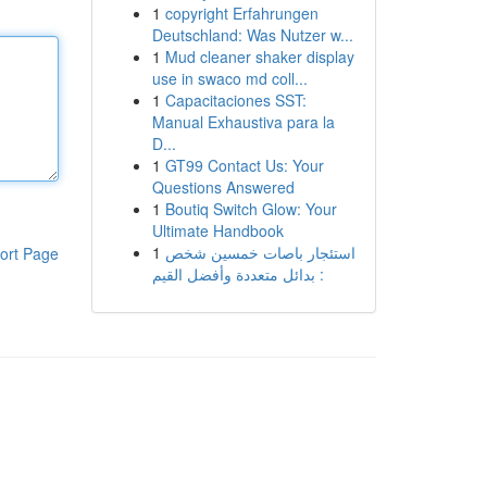
1
copyright Erfahrungen
Deutschland: Was Nutzer w...
1
Mud cleaner shaker display
use in swaco md coll...
1
Capacitaciones SST:
Manual Exhaustiva para la
D...
1
GT99 Contact Us: Your
Questions Answered
1
Boutiq Switch Glow: Your
Ultimate Handbook
1
استئجار باصات خمسين شخص
ort Page
: بدائل متعددة وأفضل القيم