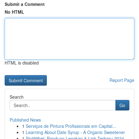
Submit a Comment
No HTML
HTML is disabled
Report Page
Search
Go
Published News
1
Serviços de Pintura Profissionais em Capital...
1
Learning About Date Syrup - A Organic Sweetener
1
Slot99bet: Panduan Lengkap & Link Terbaru 2024