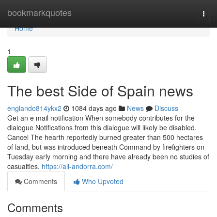
Home
bookmarkquotes
Togg
navi
Home
1
The best Side of Spain news
englando814ykx2
1084 days ago
News
Discuss
Get an e mail notification When somebody contributes for the
dialogue Notifications from this dialogue will likely be disabled.
Cancel The hearth reportedly burned greater than 500 hectares
of land, but was introduced beneath Command by firefighters on
Tuesday early morning and there have already been no studies of
casualties.
https://all-andorra.com/
Comments
Who Upvoted
Comments