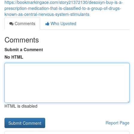
https://bookmarkingace.com/story21372130/desoxyn-buy-is-a-
prescription-medication-that-is-classified-to-a-group-of-drugs-
known-as-central-nervous-system-stimulants
Comments
Who Upvoted
Comments
Submit a Comment
No HTML
HTML is disabled
Report Page