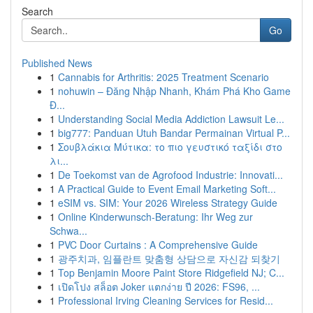
Search
Go
Published News
1
Cannabis for Arthritis: 2025 Treatment Scenario
1
nohuwin – Đăng Nhập Nhanh, Khám Phá Kho Game
Đ...
1
Understanding Social Media Addiction Lawsuit Le...
1
big777: Panduan Utuh Bandar Permainan Virtual P...
1
Σουβλάκια Μύτικα: το πιο γευστικό ταξίδι στο
λι...
1
De Toekomst van de Agrofood Industrie: Innovati...
1
A Practical Guide to Event Email Marketing Soft...
1
eSIM vs. SIM: Your 2026 Wireless Strategy Guide
1
Online Kinderwunsch-Beratung: Ihr Weg zur
Schwa...
1
PVC Door Curtains : A Comprehensive Guide
1
광주치과, 임플란트 맞춤형 상담으로 자신감 되찾기
1
Top Benjamin Moore Paint Store Ridgefield NJ; C...
1
เปิดโปง สล็อต Joker แตกง่าย ปี 2026: FS96, ...
1
Professional Irving Cleaning Services for Resid...