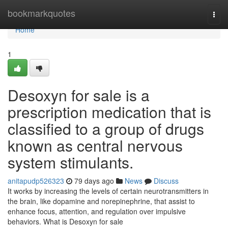
Home
bookmarkquotes
Togg
navi
Home
1
Desoxyn for sale is a
prescription medication that is
classified to a group of drugs
known as central nervous
system stimulants.
anitapudp526323
79 days ago
News
Discuss
It works by increasing the levels of certain neurotransmitters in
the brain, like dopamine and norepinephrine, that assist to
enhance focus, attention, and regulation over impulsive
behaviors. What is Desoxyn for sale