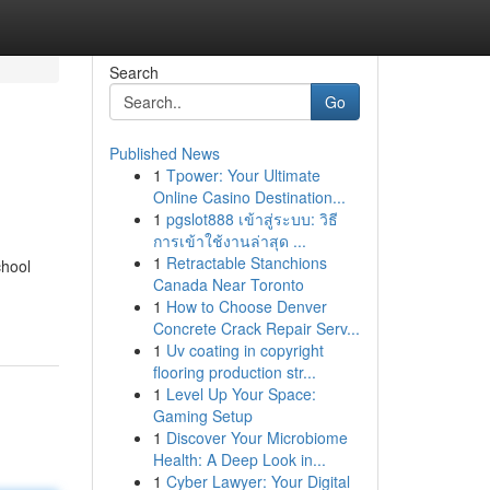
Search
Go
Published News
1
Tpower: Your Ultimate
Online Casino Destination...
1
pgslot888 เข้าสู่ระบบ: วิธี
การเข้าใช้งานล่าสุด ...
1
Retractable Stanchions
chool
Canada Near Toronto
1
How to Choose Denver
Concrete Crack Repair Serv...
1
Uv coating in copyright
flooring production str...
1
Level Up Your Space:
Gaming Setup
1
Discover Your Microbiome
Health: A Deep Look in...
1
Cyber Lawyer: Your Digital