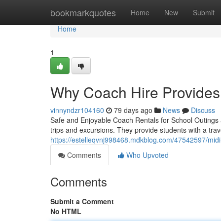
Home
bookmarkquotes
Home
New
Submit
Home
1
Why Coach Hire Provides
vinnyndzr104160
79 days ago
News
Discuss
Safe and Enjoyable Coach Rentals for School Outings a
trips and excursions. They provide students with a trave
https://estelleqvnj998468.mdkblog.com/47542597/midi-c
Comments
Who Upvoted
Comments
Submit a Comment
No HTML