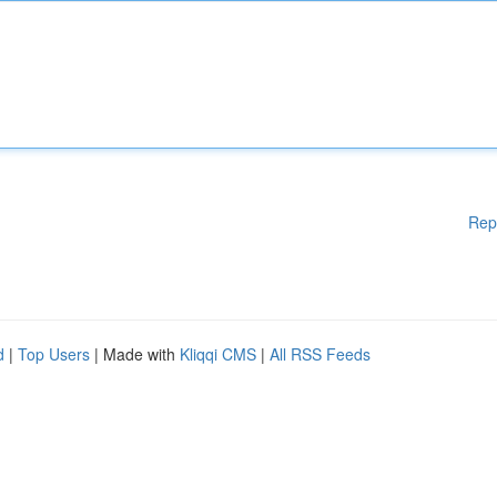
Rep
d
|
Top Users
| Made with
Kliqqi CMS
|
All RSS Feeds