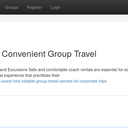
Groups
Register
Login
 Convenient Group Travel
nd Excursions Safe and comfortable coach rentals are essential for s
l experience that prioritizes their
oach-hire-reliable-group-travel-service-for-corporate-trips