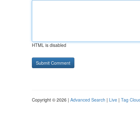
HTML is disabled
Copyright © 2026 |
Advanced Search
|
Live
|
Tag Clou