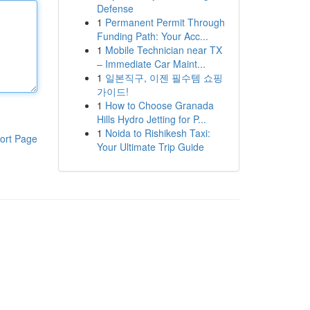
Defense
1
Permanent Permit Through
Funding Path: Your Acc...
1
Mobile Technician near TX
– Immediate Car Maint...
1
일본직구, 이젠 필수템 쇼핑
가이드!
1
How to Choose Granada
Hills Hydro Jetting for P...
1
Noida to Rishikesh Taxi:
ort Page
Your Ultimate Trip Guide