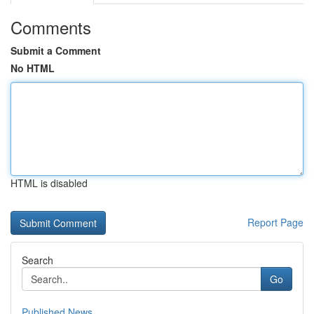
Comments
Submit a Comment
No HTML
HTML is disabled
Report Page
Search
Go
Published News