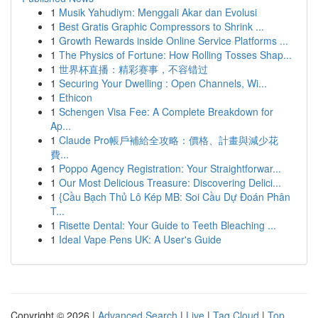
1
Musik Yahudiym: Menggali Akar dan Evolusi
1
Best Gratis Graphic Compressors to Shrink ...
1
Growth Rewards inside Online Service Platforms ...
1
The Physics of Fortune: How Rolling Tosses Shap...
1
世界杯直播：精彩赛事，不容错过
1
Securing Your Dwelling : Open Channels, Wi...
1
Ethicon
1
Schengen Visa Fee: A Complete Breakdown for
Ap...
1
Claude Pro帳戶補給全攻略：價格、計畫與減少花
費...
1
Poppo Agency Registration: Your Straightforwar...
1
Our Most Delicious Treasure: Discovering Delici...
1
{Cầu Bạch Thủ Lô Kép MB: Soi Cầu Dự Đoán Phân
T...
1
Risette Dental: Your Guide to Teeth Bleaching ...
1
Ideal Vape Pens UK: A User's Guide
Copyright © 2026 |
Advanced Search
|
Live
|
Tag Cloud
|
Top