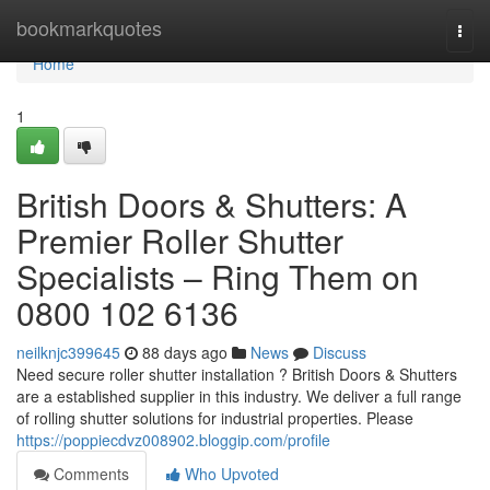
Home
bookmarkquotes
Togg
navi
Home
1
British Doors & Shutters: A
Premier Roller Shutter
Specialists – Ring Them on
0800 102 6136
neilknjc399645
88 days ago
News
Discuss
Need secure roller shutter installation ? British Doors & Shutters
are a established supplier in this industry. We deliver a full range
of rolling shutter solutions for industrial properties. Please
https://poppiecdvz008902.bloggip.com/profile
Comments
Who Upvoted