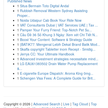
Published News
1
Situs Bermain Toto Digital Andal
1
Rubbish Removal Western Sydney Assisting
Proper...
1
Noida Udaipur Cab Book Your Ride Now
1
VAT Consultants Dubai | VAT Services UAE | Tax ...
1
Pamper Your Furry Friend: Top-Notch Pet Su...
1
Cầu Đề 36 Số Khung 3 Ngày: Xem xét Chi Tiết N...
1
Boost Your Content: Software & Strategy Guide
1
{BATIK77: Mengenal Lebih Dekat Brand Batik Mod...
1
Skaffa copyright Tabletter inom Recept - Smidig...
1
Jerrys CC: Your Ultimate Handbook
1
Advanced investment strategies necessitate mind...
1
LG EAU61383502 Drain Water Pump Replacement
&...
1
E-cigarette Europe Dispatch: Aroma King 0mg...
1
Schengen Visa Fees: A Complete Guide for Brit...
Copyright © 2026 |
Advanced Search
|
Live
|
Tag Cloud
|
Top