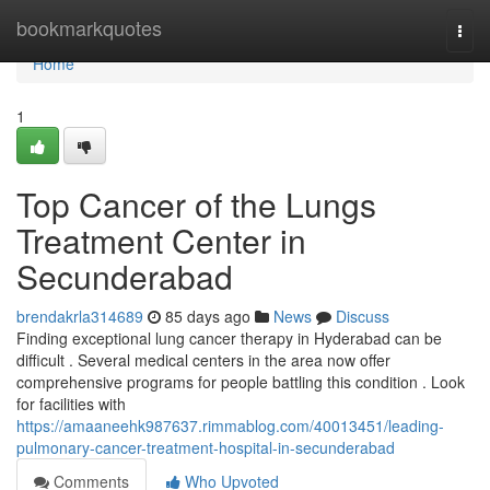
Home
bookmarkquotes
Togg
navi
Home
1
Top Cancer of the Lungs
Treatment Center in
Secunderabad
brendakrla314689
85 days ago
News
Discuss
Finding exceptional lung cancer therapy in Hyderabad can be
difficult . Several medical centers in the area now offer
comprehensive programs for people battling this condition . Look
for facilities with
https://amaaneehk987637.rimmablog.com/40013451/leading-
pulmonary-cancer-treatment-hospital-in-secunderabad
Comments
Who Upvoted