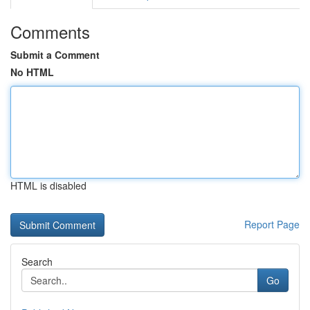
Comments
Submit a Comment
No HTML
HTML is disabled
Report Page
Search
Go