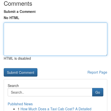
Comments
Submit a Comment
No HTML
HTML is disabled
Report Page
Search
Go
Published News
1
How Much Does a Taxi Cab Cost? A Detailed