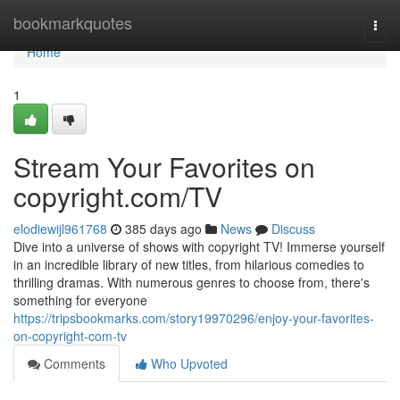
Home
bookmarkquotes
Togg
navi
Home
1
Stream Your Favorites on
copyright.com/TV
elodiewijl961768
385 days ago
News
Discuss
Dive into a universe of shows with copyright TV! Immerse yourself
in an incredible library of new titles, from hilarious comedies to
thrilling dramas. With numerous genres to choose from, there's
something for everyone
https://tripsbookmarks.com/story19970296/enjoy-your-favorites-
on-copyright-com-tv
Comments
Who Upvoted